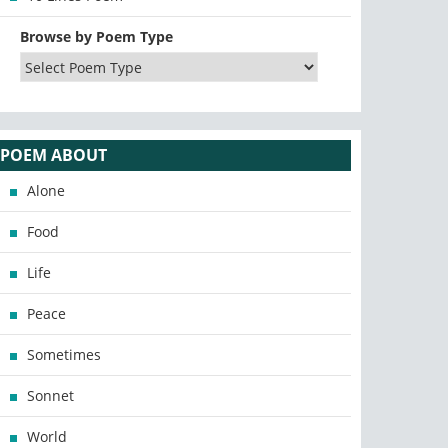
Browse by Poem Type
POEM ABOUT
Alone
Food
Life
Peace
Sometimes
Sonnet
World