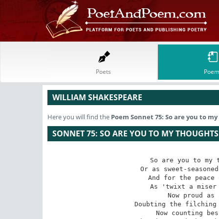
Poets
Poem
WILLIAM SHAKESPEARE
Here you will find the
Poem
Sonnet 75: So are you to my 
SONNET 75: SO ARE YOU TO MY THOUGHTS 
So are you to my t
Or as sweet-seasoned
And for the peace 
As 'twixt a miser 
Now proud as 
Doubting the filching 
Now counting bes