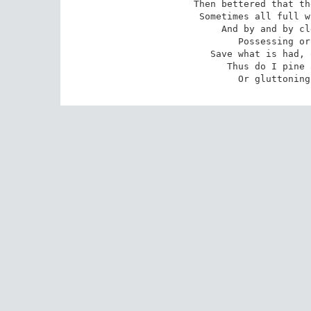
Then bettered that th
Sometimes all full w
And by and by cl
Possessing or
Save what is had, 
 Thus do I pine and surfeit day by day,

 Or gluttonin