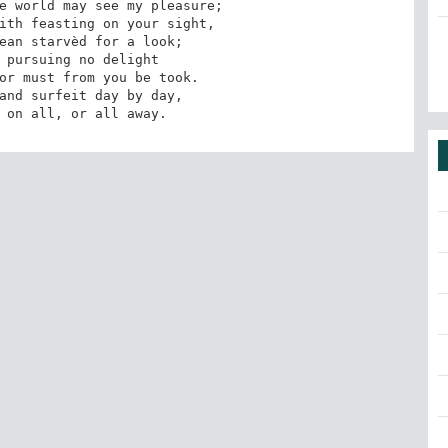
e world may see my pleasure;

ith feasting on your sight,

ean starvèd for a look;

 pursuing no delight

or must from you be took.

g on all, or all away.