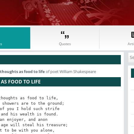
s
Quotes
Arti
thoughts as food to life
of poet William Shakespeare
AS FOOD TO LIFE
houghts as food to life,

 showers are to the ground;

of you I hold such strife

and his wealth is found.

an enjoyer, and anon

age will steal his treasure;

t to be with you alone,
