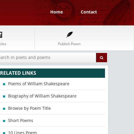
Home
Contact
cles
Publish Poem
RELATED LINKS
Poems of William Shakespeare
Biography of William Shakespeare
Browse by Poem Title
Short Poems
10 Lines Poem