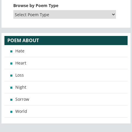
Browse by Poem Type
POEM ABOUT
Hate
Heart
Loss
Night
Sorrow
World