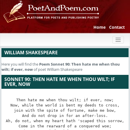
Home
Contact
Toggl
naviga
WILLIAM SHAKESPEARE
Here you will find the
Poem
Sonnet 90: Then hate me when thou
wilt; if ever, now
of poet William Shakespeare
SONNET 90: THEN HATE ME WHEN THOU WILT; IF
EVER, NOW
Then hate me when thou wilt; if ever, now;

Now, while the world is bent my deeds to cross,

join with the spite of fortune, make me bow,

And do not drop in for an after-loss.

Ah, do not, when my heart hath 'scaped this sorrow,

Come in the rearward of a conquered woe;
