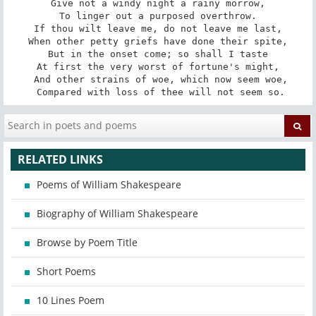
Give not a windy night a rainy morrow,

To linger out a purposed overthrow.

If thou wilt leave me, do not leave me last,

When other petty griefs have done their spite,

But in the onset come; so shall I taste

At first the very worst of fortune's might,

 And other strains of woe, which now seem woe,

 Compared with loss of thee will not seem so.
RELATED LINKS
Poems of William Shakespeare
Biography of William Shakespeare
Browse by Poem Title
Short Poems
10 Lines Poem