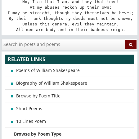
 No, I am that I am, and they that level

 At my abuses reckon up their own:

 I may be straight, though they themselves be bevel;

 By their rank thoughts my deeds must not be shown;

 Unless this general evil they maintain,

 All men are bad, and in their badness reign.
RELATED LINKS
Poems of William Shakespeare
Biography of William Shakespeare
Browse by Poem Title
Short Poems
10 Lines Poem
Browse by Poem Type