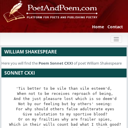
Home
Contact
Toggl
naviga
WILLIAM SHAKESPEARE
Here you will find the
Poem
Sonnet CXXI
of poet William Shakespeare
SONNET CXXI
'Tis better to be vile than vile esteem'd,

 When not to be receives reproach of being,

 And the just pleasure lost which is so deem'd

 Not by our feeling but by others' seeing:

 For why should others false adulterate eyes

 Give salutation to my sportive blood?

 Or on my frailties why are frailer spies,

 Which in their wills count bad what I think good?
