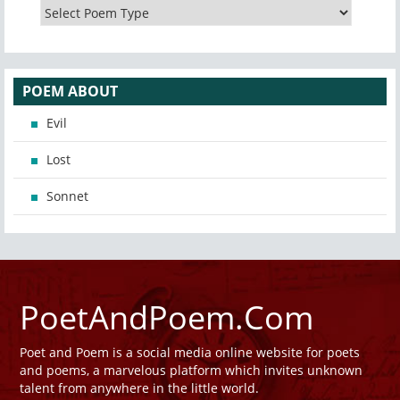
POEM ABOUT
Evil
Lost
Sonnet
PoetAndPoem.Com
Poet and Poem is a social media online website for poets
and poems, a marvelous platform which invites unknown
talent from anywhere in the little world.