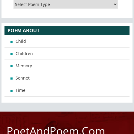
POEM ABOUT
Child
Children
Memory
Sonnet
Time
PoetAndPoem.Com