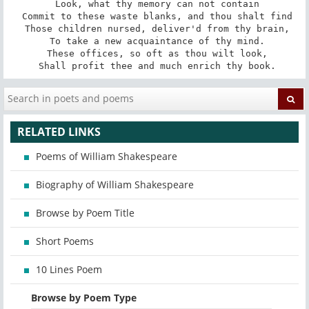
 Look, what thy memory can not contain

 Commit to these waste blanks, and thou shalt find

 Those children nursed, deliver'd from thy brain,

 To take a new acquaintance of thy mind.

 These offices, so oft as thou wilt look,

 Shall profit thee and much enrich thy book.
RELATED LINKS
Poems of William Shakespeare
Biography of William Shakespeare
Browse by Poem Title
Short Poems
10 Lines Poem
Browse by Poem Type