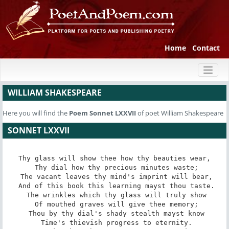
Home
Contact
Toggl
naviga
WILLIAM SHAKESPEARE
Here you will find the
Poem
Sonnet LXXVII
of poet William Shakespeare
SONNET LXXVII
Thy glass will show thee how thy beauties wear,

 Thy dial how thy precious minutes waste;

 The vacant leaves thy mind's imprint will bear,

 And of this book this learning mayst thou taste.

 The wrinkles which thy glass will truly show

 Of mouthed graves will give thee memory;

 Thou by thy dial's shady stealth mayst know

 Time's thievish progress to eternity.
