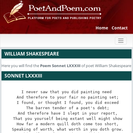
Home
Contact
Toggl
naviga
WILLIAM SHAKESPEARE
Here you will find the
Poem
Sonnet LXXXIII
of poet William Shakespeare
SONNET LXXXIII
I never saw that you did painting need

 And therefore to your fair no painting set;

 I found, or thought I found, you did exceed

 The barren tender of a poet's debt;

 And therefore have I slept in your report,

 That you yourself being extant well might show

 How far a modern quill doth come too short,

 Speaking of worth, what worth in you doth grow.
