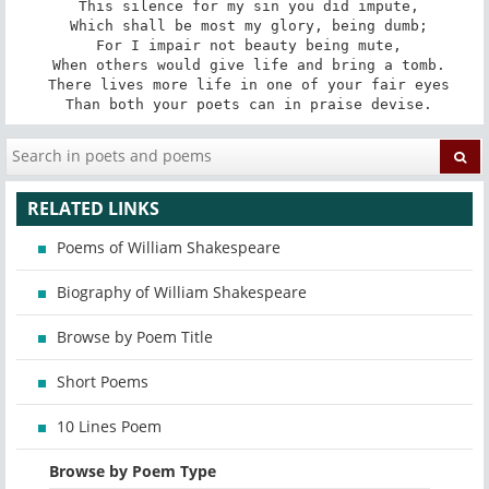
 This silence for my sin you did impute,

 Which shall be most my glory, being dumb;

 For I impair not beauty being mute,

 When others would give life and bring a tomb.

 There lives more life in one of your fair eyes

 Than both your poets can in praise devise.
RELATED LINKS
Poems of William Shakespeare
Biography of William Shakespeare
Browse by Poem Title
Short Poems
10 Lines Poem
Browse by Poem Type