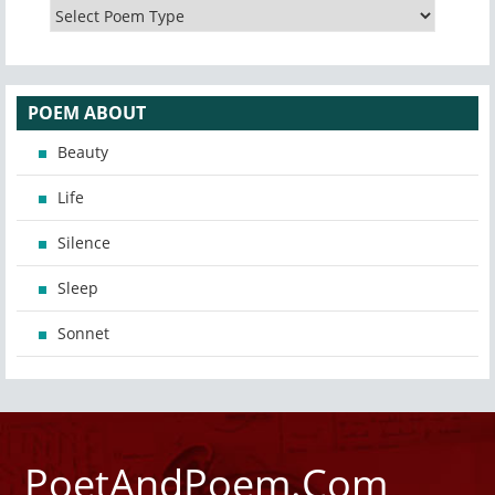
POEM ABOUT
Beauty
Life
Silence
Sleep
Sonnet
PoetAndPoem.Com