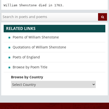
William Shenstone died in 1763.
RELATED LINKS
Poems of William Shenstone
Quotations of William Shenstone
Poets of England
Browse by Poem Title
Browse by Country