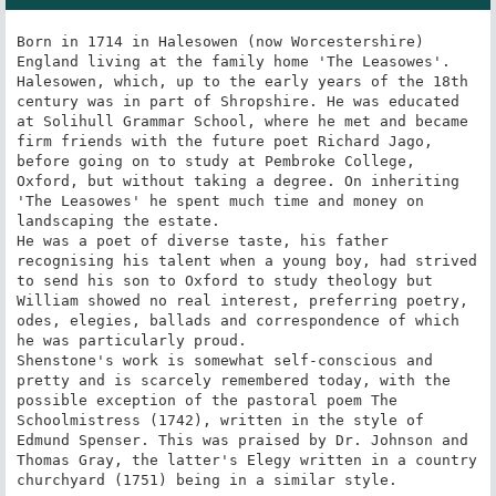
Born in 1714 in Halesowen (now Worcestershire) 
England living at the family home 'The Leasowes'. 
Halesowen, which, up to the early years of the 18th 
century was in part of Shropshire. He was educated 
at Solihull Grammar School, where he met and became 
firm friends with the future poet Richard Jago, 
before going on to study at Pembroke College, 
Oxford, but without taking a degree. On inheriting 
'The Leasowes' he spent much time and money on 
landscaping the estate.

He was a poet of diverse taste, his father 
recognising his talent when a young boy, had strived 
to send his son to Oxford to study theology but 
William showed no real interest, preferring poetry, 
odes, elegies, ballads and correspondence of which 
he was particularly proud.

Shenstone's work is somewhat self-conscious and 
pretty and is scarcely remembered today, with the 
possible exception of the pastoral poem The 
Schoolmistress (1742), written in the style of 
Edmund Spenser. This was praised by Dr. Johnson and 
Thomas Gray, the latter's Elegy written in a country 
churchyard (1751) being in a similar style.
