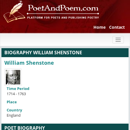
Home
Contact
Toggl
naviga
BIOGRAPHY WILLIAM SHENSTONE
William Shenstone
Time Period
1714 - 1763
Place
Country
England
POET BIOGRAPHY