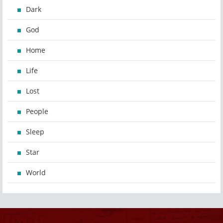
Dark
God
Home
Life
Lost
People
Sleep
Star
World