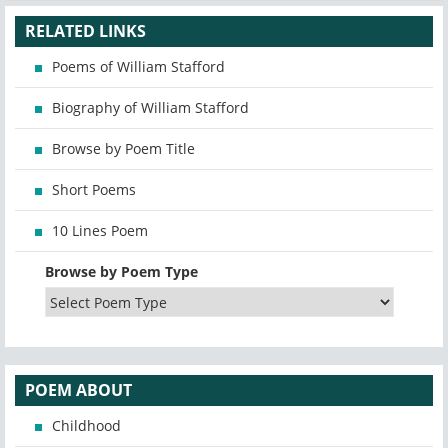
RELATED LINKS
Poems of William Stafford
Biography of William Stafford
Browse by Poem Title
Short Poems
10 Lines Poem
Browse by Poem Type
POEM ABOUT
Childhood