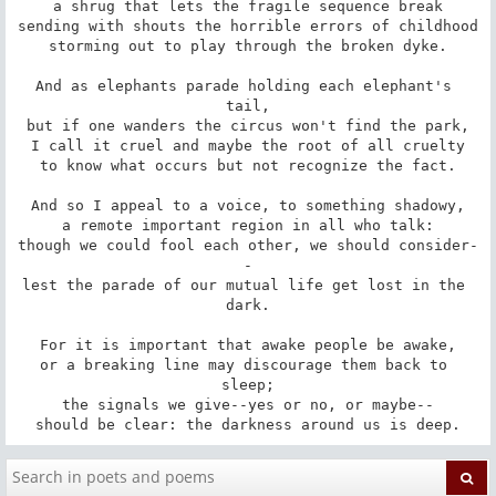
a shrug that lets the fragile sequence break

sending with shouts the horrible errors of childhood

storming out to play through the broken dyke.

And as elephants parade holding each elephant's 
tail,

but if one wanders the circus won't find the park,

I call it cruel and maybe the root of all cruelty

to know what occurs but not recognize the fact.

And so I appeal to a voice, to something shadowy,

a remote important region in all who talk:

though we could fool each other, we should consider-
-

lest the parade of our mutual life get lost in the 
dark.

For it is important that awake people be awake,

or a breaking line may discourage them back to 
sleep;

the signals we give--yes or no, or maybe--

should be clear: the darkness around us is deep.