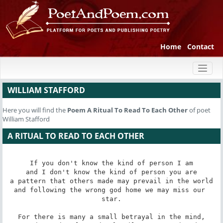
Home
Contact
Toggl
naviga
WILLIAM STAFFORD
Here you will find the
Poem
A Ritual To Read To Each Other
of poet
William Stafford
A RITUAL TO READ TO EACH OTHER
If you don't know the kind of person I am

and I don't know the kind of person you are

a pattern that others made may prevail in the world

and following the wrong god home we may miss our 
star.

For there is many a small betrayal in the mind,
