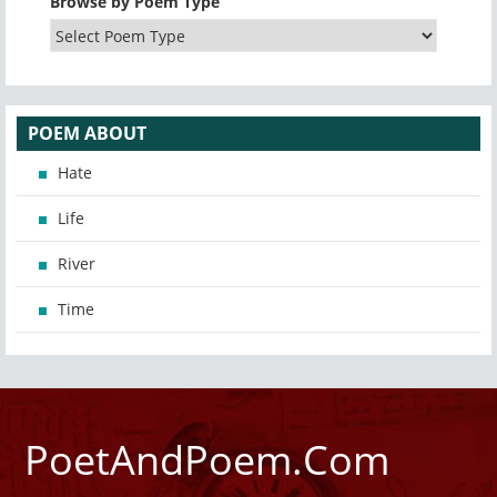
Browse by Poem Type
POEM ABOUT
Hate
Life
River
Time
PoetAndPoem.Com