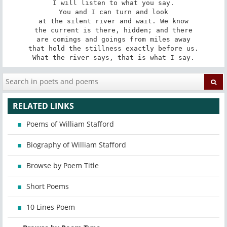
I will listen to what you say.

You and I can turn and look

at the silent river and wait. We know

the current is there, hidden; and there

are comings and goings from miles away

that hold the stillness exactly before us.

What the river says, that is what I say.
RELATED LINKS
Poems of William Stafford
Biography of William Stafford
Browse by Poem Title
Short Poems
10 Lines Poem