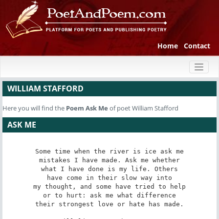
Home
Contact
Toggl
naviga
WILLIAM STAFFORD
Here you will find the
Poem
Ask Me
of poet William Stafford
ASK ME
Some time when the river is ice ask me

mistakes I have made. Ask me whether

what I have done is my life. Others

have come in their slow way into

my thought, and some have tried to help

or to hurt: ask me what difference

their strongest love or hate has made.
