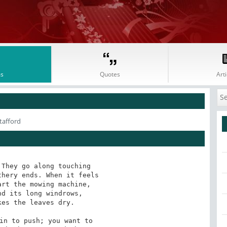
s
Quotes
Arti
tafford
They go along touching 

hery ends. When it feels 

rt the mowing machine, 

d its long windrows, 

es the leaves dry. 

in to push; you want to 
