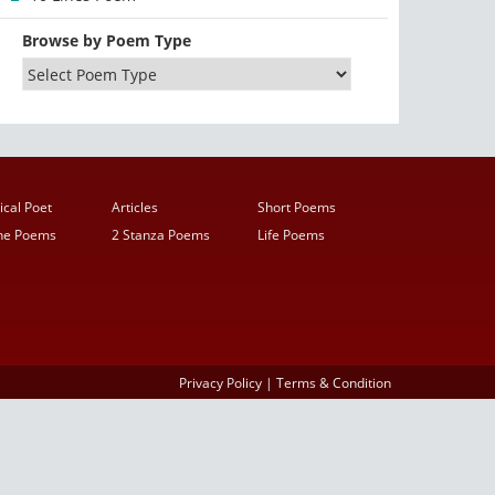
Browse by Poem Type
ical Poet
Articles
Short Poems
ine Poems
2 Stanza Poems
Life Poems
Privacy Policy
|
Terms & Condition