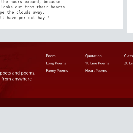
the hours expand, because 

looks out from their hearts. 

pe the clouds away. 

ll have perfect hay.'
Poem
Quotation
Class
Long Poems
10 Line Poems
20 L
Funny Poems
Heart Poems
r poets and poems,
t from anywhere