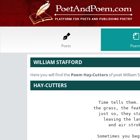
Poets
Poem
WILLIAM STAFFORD
Here you will find the
Poem
Hay-Cutters
of poet William S
HAY-CUTTERS
Time tells them. 
the grass, the feat
just so, they sta
leaving the lan
and air strok
Sometimes you beg