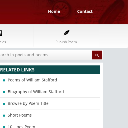
Home
Contact
cles
Publish Poem
RELATED LINKS
Poems of William Stafford
Biography of William Stafford
Browse by Poem Title
Short Poems
10 Lines Poem