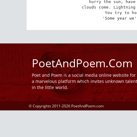
hurry the sun, have 
clouds come. Lightning 
You try to ho
'Some year we'
PoetAndPoem.Com
Poet and Poem is a social media online website fo
a marvelous platform which invites unknown talen
in the little world.
© Copyrights 2011-2026 PoetAndPoem.com