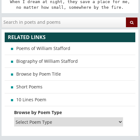
When I dream at night, they save a place for me,

no matter how small, somewhere by the fire.
RELATED LINKS
Poems of William Stafford
Biography of William Stafford
Browse by Poem Title
Short Poems
10 Lines Poem
Browse by Poem Type