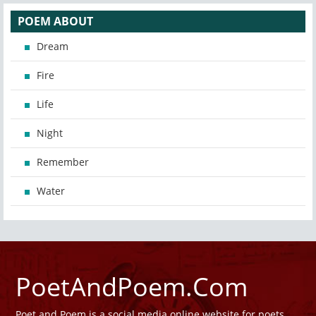
POEM ABOUT
Dream
Fire
Life
Night
Remember
Water
PoetAndPoem.Com
Poet and Poem is a social media online website for poets