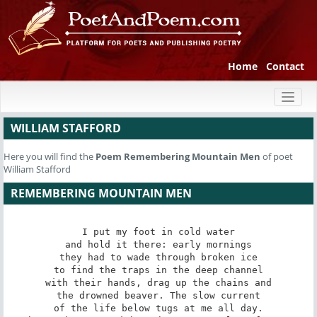
Home
Contact
Toggl
naviga
WILLIAM STAFFORD
Here you will find the
Poem
Remembering Mountain Men
of poet
William Stafford
REMEMBERING MOUNTAIN MEN
I put my foot in cold water

and hold it there: early mornings

they had to wade through broken ice

to find the traps in the deep channel

with their hands, drag up the chains and

the drowned beaver. The slow current

of the life below tugs at me all day.
