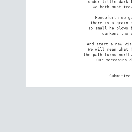
under little dark t
we both must trav
Henceforth we ge
there is a grain o
so small he blows i
darkens the s
And start a new vis
We will mean what h
the path turns north.
Our moccasins d
Submitted