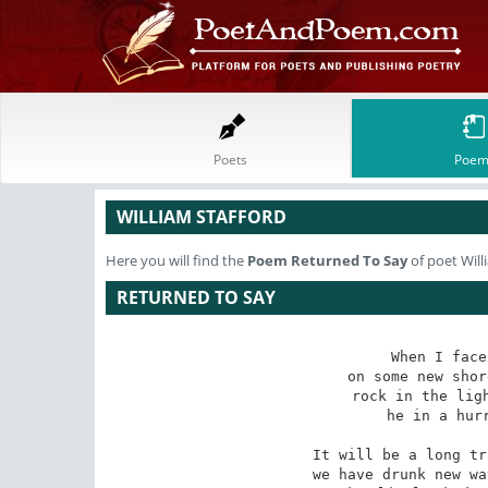
Poets
Poem
WILLIAM STAFFORD
Here you will find the
Poem
Returned To Say
of poet Will
RETURNED TO SAY
When I face
on some new shor
rock in the ligh
he in a hurr
It will be a long tr
we have drunk new wa