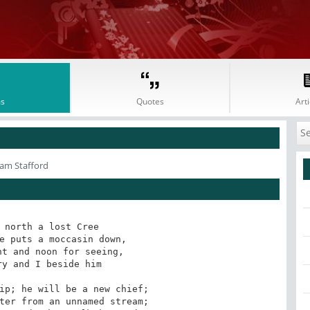
s
Quotes
Arti
iam Stafford
 north a lost Cree

e puts a moccasin down,

t and noon for seeing,

y and I beside him

ip; he will be a new chief;

ter from an unnamed stream;
