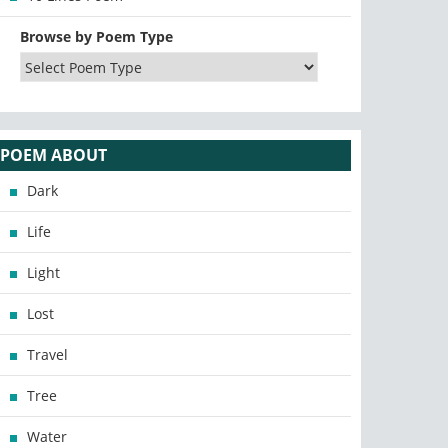
Browse by Poem Type
POEM ABOUT
Dark
Life
Light
Lost
Travel
Tree
Water