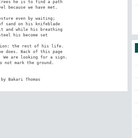
rees he is to find a path

el because we have met.

sture even by waiting;

f sand on his knifeblade

t and while his breathing

teel his become set

ion: the rest of his life.

e does. Back of this page

 We are looking for a sign.

o not mark the ground.

 by Bakari Thomas