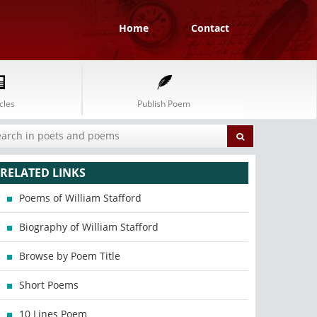
Home
Contact
cles
Publish Poem
RELATED LINKS
Poems of William Stafford
Biography of William Stafford
Browse by Poem Title
Short Poems
10 Lines Poem