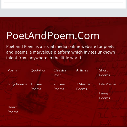
PoetAndPoem.Com
Poet and Poem is a social media online website for poets
and poems, a marvelous platform which invites unknown
talent from anywhere in the little world.
Poem
Quotation
Classical
Articles
Short
Poet
Poems
Long Poems
10 Line
20 Line
2 Stanza
Life Poems
Poems
Poems
Poems
Funny
Poems
Heart
Poems