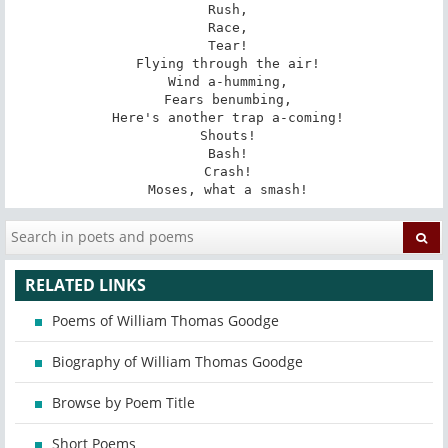
 Rush,

 Race,

 Tear!

 Flying through the air!

 Wind a-humming,

 Fears benumbing,

 Here's another trap a-coming!

 Shouts!

 Bash!

 Crash!

 Moses, what a smash!
RELATED LINKS
Poems of William Thomas Goodge
Biography of William Thomas Goodge
Browse by Poem Title
Short Poems