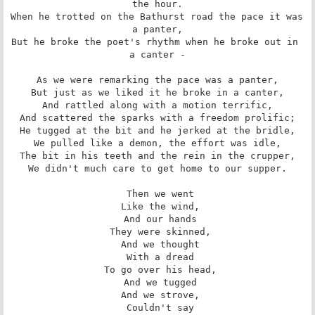
the hour.

When he trotted on the Bathurst road the pace it was 
a panter,

But he broke the poet's rhythm when he broke out in 
a canter -

As we were remarking the pace was a panter,

But just as we liked it he broke in a canter,

And rattled along with a motion terrific,

And scattered the sparks with a freedom prolific;

He tugged at the bit and he jerked at the bridle,

We pulled like a demon, the effort was idle,

The bit in his teeth and the rein in the crupper,

We didn't much care to get home to our supper.

 Then we went

 Like the wind,

 And our hands

 They were skinned,

 And we thought

 With a dread

 To go over his head,

 And we tugged

 And we strove,

 Couldn't say
