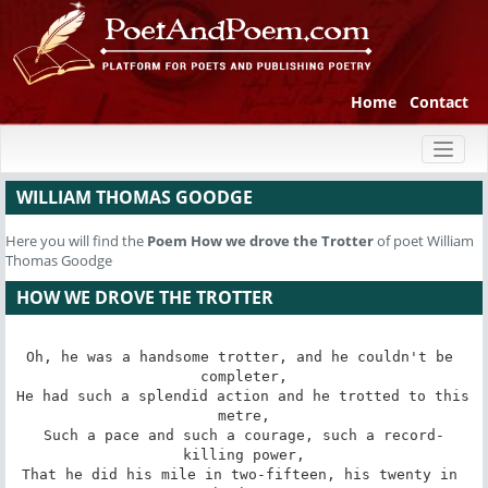
Home
Contact
Toggl
naviga
WILLIAM THOMAS GOODGE
Here you will find the
Poem
How we drove the Trotter
of poet William
Thomas Goodge
HOW WE DROVE THE TROTTER
Oh, he was a handsome trotter, and he couldn't be 
completer,

He had such a splendid action and he trotted to this 
metre,

Such a pace and such a courage, such a record-
killing power,

That he did his mile in two-fifteen, his twenty in 