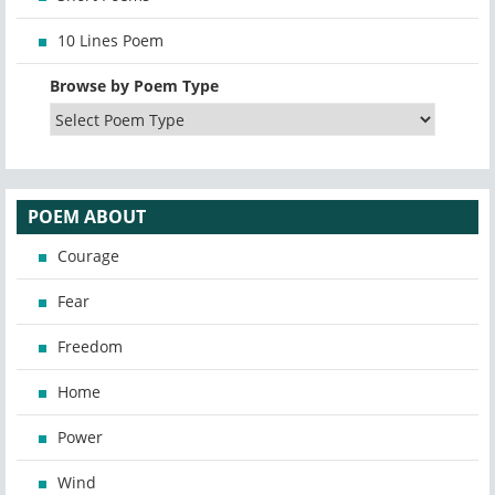
10 Lines Poem
Browse by Poem Type
POEM ABOUT
Courage
Fear
Freedom
Home
Power
Wind