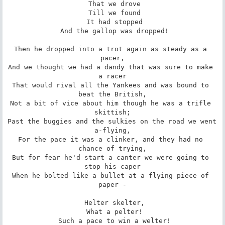
 That we drove

 Till we found

 It had stopped

 And the gallop was dropped!

Then he dropped into a trot again as steady as a 
pacer,

And we thought we had a dandy that was sure to make 
a racer

That would rival all the Yankees and was bound to 
beat the British,

Not a bit of vice about him though he was a trifle 
skittish;

Past the buggies and the sulkies on the road we went 
a-flying,

For the pace it was a clinker, and they had no 
chance of trying,

But for fear he'd start a canter we were going to 
stop his caper

When he bolted like a bullet at a flying piece of 
paper -

 Helter skelter,

 What a pelter!

 Such a pace to win a welter!
