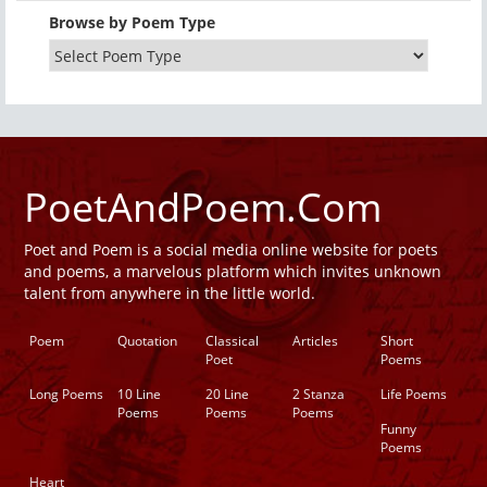
Browse by Poem Type
PoetAndPoem.Com
Poet and Poem is a social media online website for poets
and poems, a marvelous platform which invites unknown
talent from anywhere in the little world.
Poem
Quotation
Classical
Articles
Short
Poet
Poems
Long Poems
10 Line
20 Line
2 Stanza
Life Poems
Poems
Poems
Poems
Funny
Poems
Heart