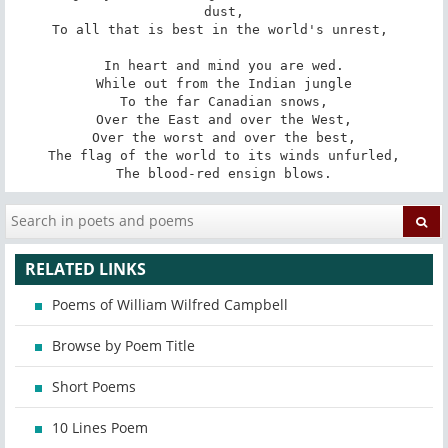
dust,

To all that is best in the world's unrest, 

In heart and mind you are wed.

While out from the Indian jungle

To the far Canadian snows,

Over the East and over the West,

Over the worst and over the best,

The flag of the world to its winds unfurled,

The blood-red ensign blows.
RELATED LINKS
Poems of William Wilfred Campbell
Browse by Poem Title
Short Poems
10 Lines Poem