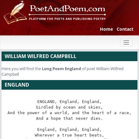
Home
Contact
Toggl
naviga
WILLIAM WILFRED CAMPBELL
Here you will find the
Long Poem
England
of poet William Wilfred
Campbell
ENGLAND
ENGLAND, England, England,

Girdled by ocean and skies,

And the power of a world, and the heart of a race,

And a hope that never dies.

England, England, England,

Wherever a true heart beats,
