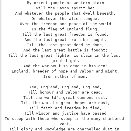
By orient jungle or western plain

Will the Saxon spirit be:

And whatever the people that dwell beneath,

Or whatever the alien tongue,

Over the freedom and peace of the world

Is the flag of England flung,

Till the last great freedom is found,

And the last great truth be taught,

Till the last great deed be done,

And the last great battle is fought;

Till the last great fighter is slain in the last 
great fight,

And the war-wolf is dead in his den?

England, breeder of hope and valour and might,

Iron mother of men.

Yea, England, England, England,

Till honour and valour are dead,

Till the world's great cannons rust,

Till the world's great hopes are dust,

Till faith and freedom be fled,

Till wisdom and justice have passed

To sleep with those who sleep in the many-chambered 
vast,

Till glory and knowledge are charnelled dust in 