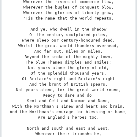
Wherever the rivers of commerce flow,

Wherever the bugles of conquest blow,

Wherever the glories of liberty grow,

'Tis the name that the world repeats.

And ye, who dwell in the shadow

Of the century-sculptured piles,

Where sleep our century-honoured dead,

Whilst the great world thunders overhead,

And far out, miles on miles,

Beyond the smoke of the mighty town,

The blue Thames dimples and smiles;

Not yours alone the glory of old,

Of the splendid thousand years,

Of Britain's might and Britain's right

And the brunt of British spears.

Not yours alone, for the great world round,

Ready to dare and do,

Scot and Celt and Norman and Dane,

With the Northman's sinew and heart and brain,

And the Northman's courage for blessing or bane,

Are England's heroes too.

North and south and east and west,

Wherever their triumphs be,
