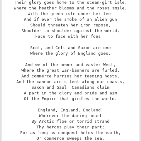
Their glory goes home to the ocean-girt isle,

Where the heather blooms and the roses smile,

With the green isle under her lee.

And if ever the smoke of an alien gun

Should threaten her iron repose,

Shoulder to shoulder against the world,

Face to face with her foes, 

Scot, and Celt and Saxon are one

Where the glory of England goes.

And we of the newer and vaster West,

Where the great war-banners are furled,

And commerce hurries her teeming hosts,

And the cannon are silent along our coasts,

Saxon and Gaul, Canadians claim

A part in the glory and pride and aim

Of the Empire that girdles the world.

England, England, England,

Wherever the daring heart

By Arctic floe or torrid strand

Thy heroes play their part;

For as long as conquest holds the earth,

Or commerce sweeps the sea,
