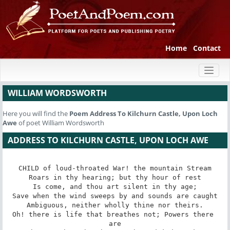
Home
Contact
Toggl
naviga
WILLIAM WORDSWORTH
Here you will find the
Poem
Address To Kilchurn Castle, Upon Loch
Awe
of poet William Wordsworth
ADDRESS TO KILCHURN CASTLE, UPON LOCH AWE
CHILD of loud-throated War! the mountain Stream

Roars in thy hearing; but thy hour of rest

Is come, and thou art silent in thy age;

Save when the wind sweeps by and sounds are caught

Ambiguous, neither wholly thine nor theirs.

Oh! there is life that breathes not; Powers there 
are
