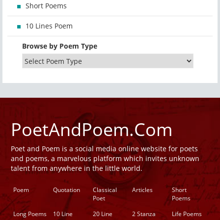
Short Poems
10 Lines Poem
Browse by Poem Type
PoetAndPoem.Com
Poet and Poem is a social media online website for poets
and poems, a marvelous platform which invites unknown
talent from anywhere in the little world.
Poem
Quotation
Classical
Articles
Short
Poet
Poems
Long Poems
10 Line
20 Line
2 Stanza
Life Poems