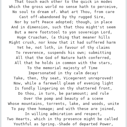
That touch each other to the quick in modes

Which the gross world no sense hath to perceive,

No soul to dream of. What art Thou, from care

Cast off-abandoned by thy rugged Sire, 

Nor by soft Peace adopted; though, in place

And in dimension, such that thou might'st seem

But a mere footstool to yon sovereign Lord,

Huge Cruachan, (a thing that meaner hills

Might crush, nor know that it had suffered harm 

Yet he, not loth, in favour of thy claims

To reverence, suspends his own; submitting

All that the God of Nature hath conferred,

All that he holds in common with the stars,

To the memorial majesty of Time 

Impersonated in thy calm decay!

Take, then, thy seat, Vicegerent unreproved!

Now, while a farewell gleam of evening light

Is fondly lingering on thy shattered front,

Do thou, in turn, be paramount; and rule

Over the pomp and beauty of a scene

Whose mountains, torrents, lake, and woods, unite

To pay thee homage; and with these are joined,

In willing admiration and respect,

Two Hearts, which in thy presence might be called 

Youthful as Spring.-Shade of departed Power,
