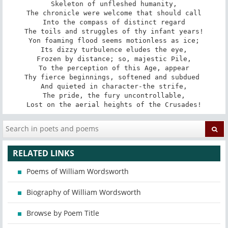
Skeleton of unfleshed humanity,

The chronicle were welcome that should call

Into the compass of distinct regard

The toils and struggles of thy infant years!

Yon foaming flood seems motionless as ice;

Its dizzy turbulence eludes the eye,

Frozen by distance; so, majestic Pile,

To the perception of this Age, appear

Thy fierce beginnings, softened and subdued 

And quieted in character-the strife,

The pride, the fury uncontrollable,

Lost on the aerial heights of the Crusades!
RELATED LINKS
Poems of William Wordsworth
Biography of William Wordsworth
Browse by Poem Title