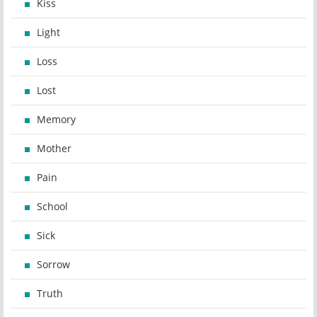
Kiss
Light
Loss
Lost
Memory
Mother
Pain
School
Sick
Sorrow
Truth