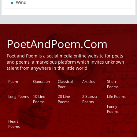
Wind
PoetAndPoem.Com
Poet and Poem is a social media online website for poets
and poems, a marvelous platform which invites unknown
talent from anywhere in the little world.
Poem
Quotation
Classical
Articles
Short
Poet
Poems
Long Poems
10 Line
20 Line
2 Stanza
Life Poems
Poems
Poems
Poems
Funny
Poems
Heart
Poems