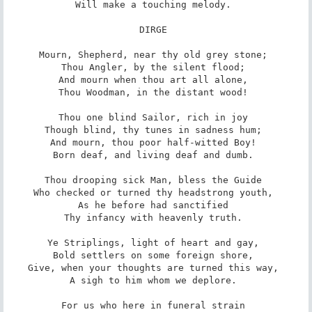
Will make a touching melody. 

DIRGE 

Mourn, Shepherd, near thy old grey stone; 

Thou Angler, by the silent flood; 

And mourn when thou art all alone, 

Thou Woodman, in the distant wood! 

Thou one blind Sailor, rich in joy 

Though blind, thy tunes in sadness hum; 

And mourn, thou poor half-witted Boy! 

Born deaf, and living deaf and dumb. 

Thou drooping sick Man, bless the Guide 

Who checked or turned thy headstrong youth, 

As he before had sanctified 

Thy infancy with heavenly truth. 

Ye Striplings, light of heart and gay, 

Bold settlers on some foreign shore, 

Give, when your thoughts are turned this way, 

A sigh to him whom we deplore. 

For us who here in funeral strain 
