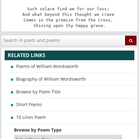
Such solace find we for our loss; 

And what beyond this thought we crave 

Comes in the promise from the Cross, 

Shining upon thy happy grave.
RELATED LINKS
Poems of William Wordsworth
Biography of William Wordsworth
Browse by Poem Title
Short Poems
10 Lines Poem
Browse by Poem Type