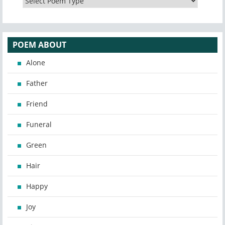
POEM ABOUT
Alone
Father
Friend
Funeral
Green
Hair
Happy
Joy