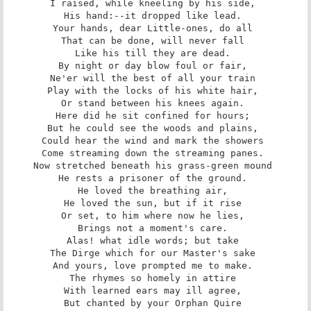
I raised, while kneeling by his side, 

His hand:--it dropped like lead. 

Your hands, dear Little-ones, do all 

That can be done, will never fall 

Like his till they are dead. 

By night or day blow foul or fair, 

Ne'er will the best of all your train 

Play with the locks of his white hair, 

Or stand between his knees again. 

Here did he sit confined for hours; 

But he could see the woods and plains, 

Could hear the wind and mark the showers 

Come streaming down the streaming panes. 

Now stretched beneath his grass-green mound 

He rests a prisoner of the ground. 

He loved the breathing air, 

He loved the sun, but if it rise 

Or set, to him where now he lies, 

Brings not a moment's care. 

Alas! what idle words; but take 

The Dirge which for our Master's sake 

And yours, love prompted me to make. 

The rhymes so homely in attire 

With learned ears may ill agree, 

But chanted by your Orphan Quire 
