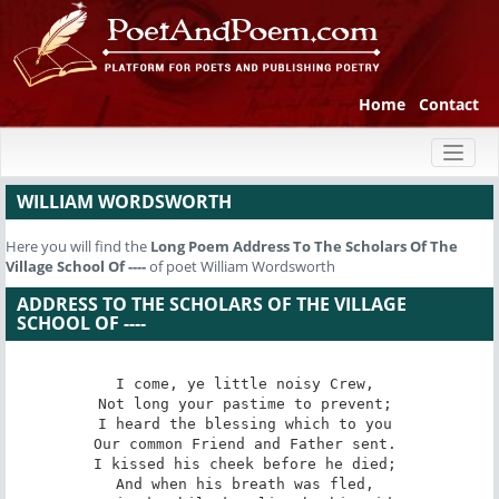
Home
Contact
Toggl
naviga
WILLIAM WORDSWORTH
Here you will find the
Long Poem
Address To The Scholars Of The
Village School Of ----
of poet William Wordsworth
ADDRESS TO THE SCHOLARS OF THE VILLAGE
SCHOOL OF ----
I come, ye little noisy Crew, 

Not long your pastime to prevent; 

I heard the blessing which to you 

Our common Friend and Father sent. 

I kissed his cheek before he died; 

And when his breath was fled, 
