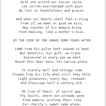
With one accord our voices raise, 

Let sorrow overcharged with pain 

Be lost in thankfulness and praise. 

And when our hearts shall feel a sting 

From ill we meet or good we miss, 

May touches of his memory bring 

Fond healing, like a mother's kiss. 

BY THE SIDE OF THE GRAVE SOME YEARS AFTER 

LONG time his pulse hath ceased to beat 

But benefits, his gift, we trace-- 

Expressed in every eye we meet 

Round this dear Vale, his native place. 

To stately Hall and Cottage rude 

Flowed from his life what still they hold, 

Light pleasures, every day, renewed; 

And blessings half a century old. 

Oh true of heart, of spirit gay, 

Thy faults, where not already gone 

From memory, prolong their stay 

For charity's sweet sake alone. 
