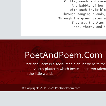
Cliffs, woods and cave
And babble of her 
With such invisible
Through hanging clouds,
Through the green vales a
That all the Alps 
Here, there, and i
PoetAndPoem.Com
Poet and Poem is a social media online website fo
a marvelous platform which invites unknown talen
in the little world.
© Copyrights 2011-2026 PoetAndPoem.com