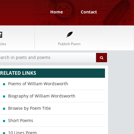
Home
Contact
cles
Publish Poem
RELATED LINKS
Poems of William Wordsworth
Biography of William Wordsworth
Browse by Poem Title
Short Poems
10 Lines Poem