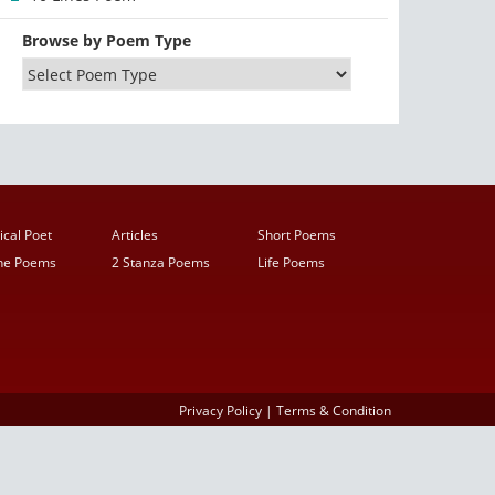
Browse by Poem Type
ical Poet
Articles
Short Poems
ine Poems
2 Stanza Poems
Life Poems
Privacy Policy
|
Terms & Condition