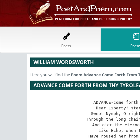
Poets
Poem
WILLIAM WORDSWORTH
Here you will find the
Poem
Advance Come Forth From 
ADVANCE COME FORTH FROM THY TYROL
ADVANCE-come forth 
Dear Liberty! ster
Sweet Nymph, O right
Through the long chain
And o'er the eterna
Like Echo, when t
Have roused her from 