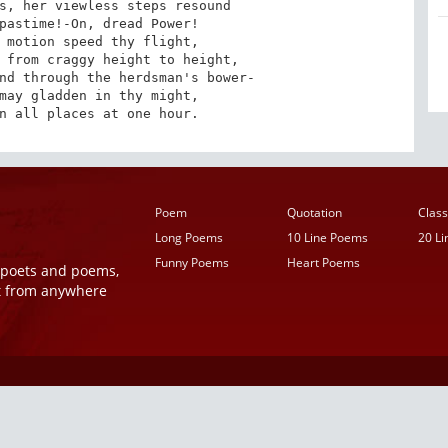
s, her viewless steps resound

pastime!-On, dread Power!

 motion speed thy flight, 

 from craggy height to height,

nd through the herdsman's bower-

may gladden in thy might,

n all places at one hour.
Poem
Quotation
Class
Long Poems
10 Line Poems
20 L
Funny Poems
Heart Poems
r poets and poems,
t from anywhere