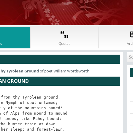
s
Quotes
Arti
Thy Tyrolean Ground
of poet William Wordsworth
EAN GROUND
from thy Tyrolean ground,

n Nymph of soul untamed;

ly of the mountains named!

 of Alps from mound to mound

l snows, like Echo, bound;

he hunter train at dawn

her sleep: and forest-lawn,
