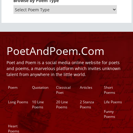
Browse by Poem Type
PoetAndPoem.Com
Poet and Poem is a social media online website for poets
and poems, a marvelous platform which invites unknown
talent from anywhere in the little world.
Poem
Quotation
Classical
Articles
Short
Poet
Poems
Long Poems
10 Line
20 Line
2 Stanza
Life Poems
Poems
Poems
Poems
Funny
Poems
Heart
Poems