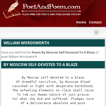
Home
Contact
Toggl
naviga
WILLIAM WORDSWORTH
Here you will find the
Poem
By Moscow Self-Devoted To A Blaze
of
poet William Wordsworth
BY MOSCOW SELF-DEVOTED TO A BLAZE
By Moscow self-devoted to a blaze

Of dreadful sacrifice, by Russian blood

Lavished in fight with desperate hardihood;

The unfeeling Elements no claim shall raise

To rob our Human-nature of just praise

For what she did and suffered. Pledges sure

Of a deliverance absolute and pure
