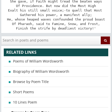
She gave, if Faith might tread the beaten ways

Of Providence. But now did the Most High

Exalt his still small voice;-to quell that Host 

Gathered his power, a manifest ally;

He, whose heaped waves confounded the proud boast

Of Pharaoh, said to Famine, Snow, and Frost,

Finish the strife by deadliest victory!'
RELATED LINKS
Poems of William Wordsworth
Biography of William Wordsworth
Browse by Poem Title
Short Poems
10 Lines Poem