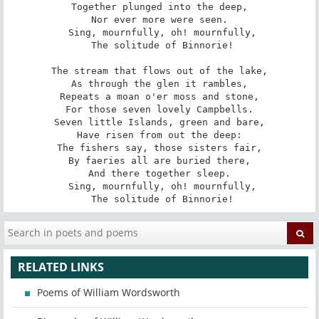
Together plunged into the deep,

Nor ever more were seen.

 Sing, mournfully, oh! mournfully,

 The solitude of Binnorie!

The stream that flows out of the lake,

As through the glen it rambles,

Repeats a moan o'er moss and stone,

For those seven lovely Campbells.

Seven little Islands, green and bare,

Have risen from out the deep:

The fishers say, those sisters fair,

By faeries all are buried there,

And there together sleep.

 Sing, mournfully, oh! mournfully,

 The solitude of Binnorie!
RELATED LINKS
Poems of William Wordsworth