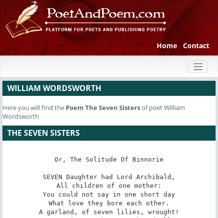
Home
Contact
Toggl
naviga
WILLIAM WORDSWORTH
Here you will find the
Poem
The Seven Sisters
of poet William
Wordsworth
THE SEVEN SISTERS
Or, The Solitude Of Binnorie

SEVEN Daughter had Lord Archibald,

All children of one mother:

You could not say in one short day

What love they bore each other.

A garland, of seven lilies, wrought!
