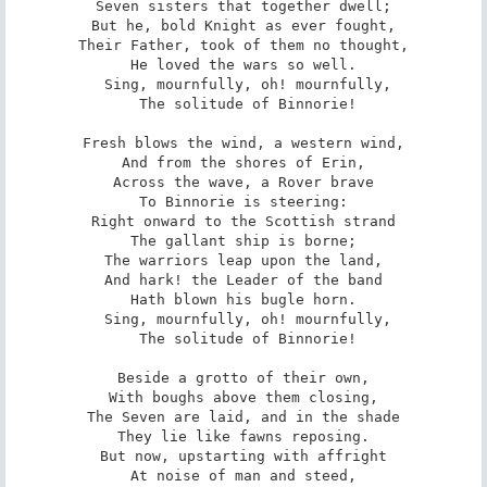
Seven sisters that together dwell;

But he, bold Knight as ever fought,

Their Father, took of them no thought,

He loved the wars so well.

 Sing, mournfully, oh! mournfully,

 The solitude of Binnorie!

Fresh blows the wind, a western wind,

And from the shores of Erin,

Across the wave, a Rover brave

To Binnorie is steering:

Right onward to the Scottish strand

The gallant ship is borne;

The warriors leap upon the land,

And hark! the Leader of the band

Hath blown his bugle horn.

 Sing, mournfully, oh! mournfully,

 The solitude of Binnorie!

Beside a grotto of their own,

With boughs above them closing,

The Seven are laid, and in the shade

They lie like fawns reposing.

But now, upstarting with affright

At noise of man and steed,
