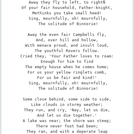
Away they fly to left, to rightÑ

Of your fair household, Father-knight,

Methinks you take small heed!

 Sing, mournfully, oh! mournfully,

 The solitude of Binnorie!

Away the even fair Campbells fly,

And, over hill and hollow,

With menace proud, and insult loud,

The youthful Rovers follow.

Cried they, 'Your Father loves to roam:

Enough for him to find

The empty house when he comes home;

For us your yellow ringlets comb,

For us be fair and kind!'

 Sing, mournfully, oh! mournfully,

 The solitude of Binnorie!

Some close behind, some side to side,

Like clouds in stormy weather;

They run, and cry, 'Nay, let us die,

And let us die together.'

A lake was near; the shore was steep;

There never foot had been;

They ran, and with a deperate leap
