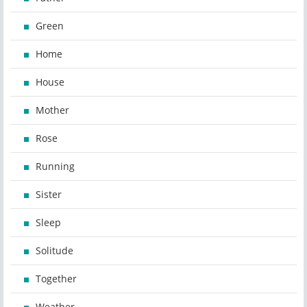
Green
Home
House
Mother
Rose
Running
Sister
Sleep
Solitude
Together
Weather