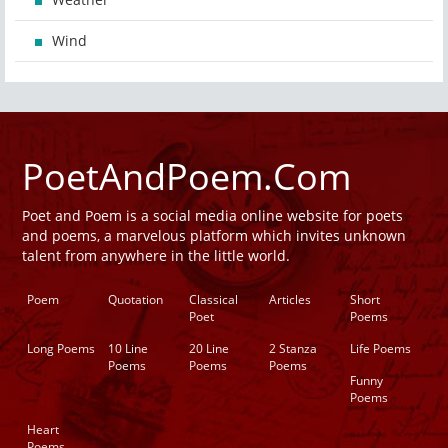
Wind
PoetAndPoem.Com
Poet and Poem is a social media online website for poets
and poems, a marvelous platform which invites unknown
talent from anywhere in the little world.
Poem
Quotation
Classical
Articles
Short
Poet
Poems
Long Poems
10 Line
20 Line
2 Stanza
Life Poems
Poems
Poems
Poems
Funny
Poems
Heart
Poems