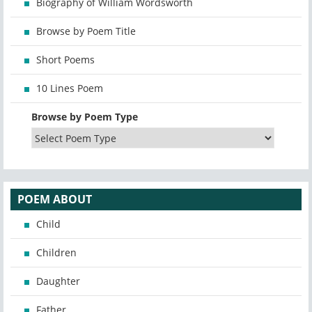
Biography of William Wordsworth
Browse by Poem Title
Short Poems
10 Lines Poem
Browse by Poem Type
POEM ABOUT
Child
Children
Daughter
Father