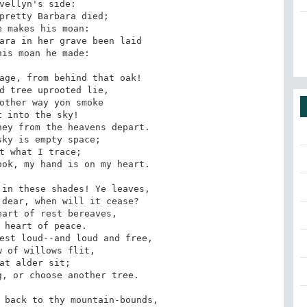
vellyn's side: 

pretty Barbara died; 

 makes his moan: 

ara in her grave been laid 

is moan he made: 

age, from behind that oak! 

d tree uprooted lie, 

other way yon smoke 

 into the sky! 

ey from the heavens depart. 

ky is empty space; 

t what I trace; 

ok, my hand is on my heart. 

in these shades! Ye leaves, 

dear, when will it cease? 

art of rest bereaves, 

 heart of peace. 

est loud--and loud and free, 

 of willows flit, 

at alder sit; 

, or choose another tree. 

 back to thy mountain-bounds, 
