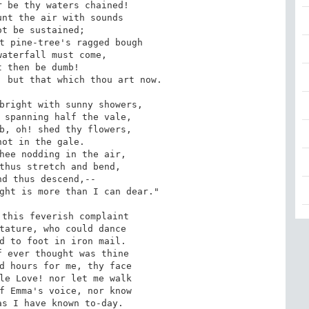
 be thy waters chained! 

nt the air with sounds 

t be sustained; 

t pine-tree's ragged bough 

aterfall must come, 

 then be dumb! 

 but that which thou art now. 

bright with sunny showers, 

 spanning half the vale, 

b, oh! shed thy flowers, 

ot in the gale. 

hee nodding in the air, 

thus stretch and bend, 

d thus descend,-- 

ght is more than I can dear." 

this feverish complaint 

tature, who could dance 

d to foot in iron mail. 

 ever thought was thine 

d hours for me, thy face 

le Love! nor let me walk 

f Emma's voice, nor know 

as I have known to-day.