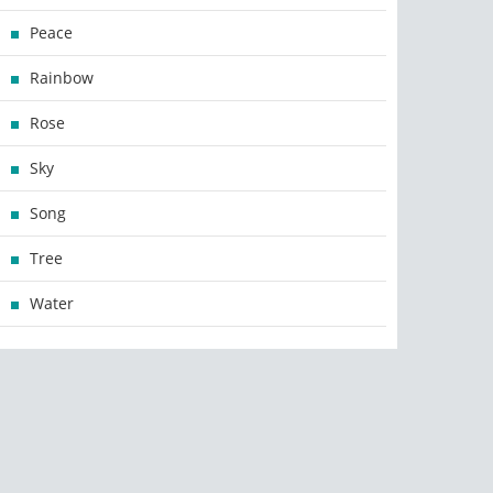
Peace
Rainbow
Rose
Sky
Song
Tree
Water