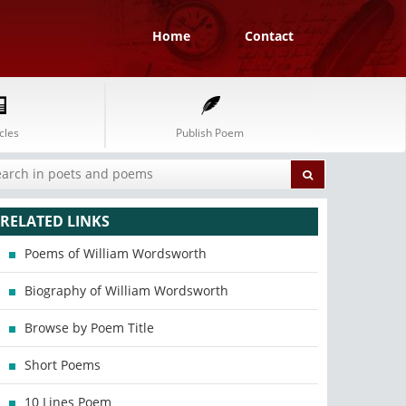
Home
Contact
cles
Publish Poem
RELATED LINKS
Poems of William Wordsworth
Biography of William Wordsworth
Browse by Poem Title
Short Poems
10 Lines Poem