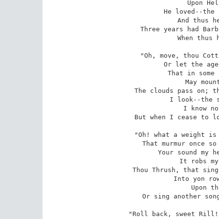
Upon Hel
He loved--the 
And thus he
Three years had Barb
When thus h
"Oh, move, thou Cott
Or let the age
That in some 
May mount
The clouds pass on; th
I look--the s
I know no
But when I cease to lo
"Oh! what a weight is 
That murmur once so 
Your sound my he
It robs my
Thou Thrush, that sing
Into yon row
Upon th
Or sing another song
"Roll back, sweet Rill!