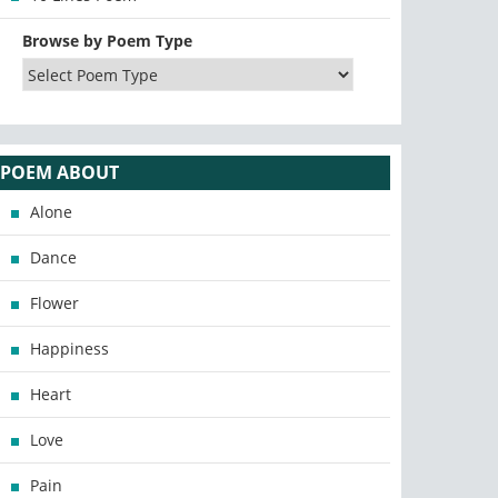
Browse by Poem Type
POEM ABOUT
Alone
Dance
Flower
Happiness
Heart
Love
Pain