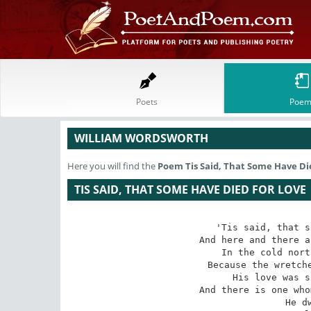
Poets
Poem
WILLIAM WORDSWORTH
Here you will find the
Poem
Tis Said, That Some Have Di
TIS SAID, THAT SOME HAVE DIED FOR LOVE
'Tis said, that s
And here and there a
In the cold nort
Because the wretche
His love was s
And there is one who
He d