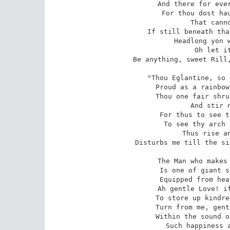
And there for ever
For thou dost hau
That canno
If still beneath tha
Headlong yon w
Oh let it
Be anything, sweet Rill,
"Thou Eglantine, so 
Proud as a rainbow
Thou one fair shru
And stir n
For thus to see t
To see thy arch 
Thus rise an
Disturbs me till the si
The Man who makes 
Is one of giant s
Equipped from hea
Ah gentle Love! if
To store up kindre
Turn from me, gent
Within the sound o
Such happiness 