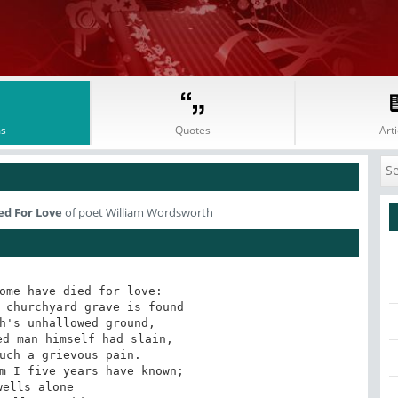
s
Quotes
Arti
ed For Love
of poet William Wordsworth
ome have died for love: 

 churchyard grave is found 

h's unhallowed ground, 

d man himself had slain, 

uch a grievous pain. 

m I five years have known; 

wells alone 
