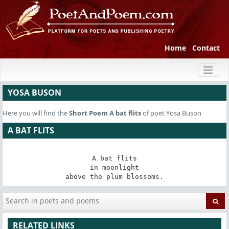
Home
Contact
Toggl
naviga
YOSA BUSON
Here you will find the
Short Poem
A bat flits
of poet Yosa Buson
A BAT FLITS
A bat flits

in moonlight

above the plum blossoms.
RELATED LINKS