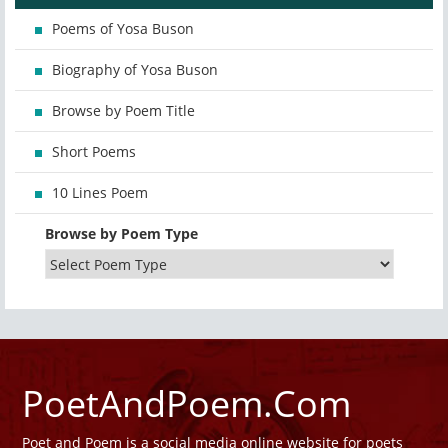
Poems of Yosa Buson
Biography of Yosa Buson
Browse by Poem Title
Short Poems
10 Lines Poem
Browse by Poem Type
PoetAndPoem.Com
Poet and Poem is a social media online website for poets