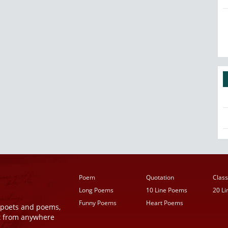
Poem
Quotation
Class
Long Poems
10 Line Poems
20 L
Funny Poems
Heart Poems
r poets and poems,
t from anywhere