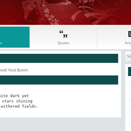
s
Quotes
Arti
poet Yosa Buson
uite dark yet

 stars shining

 withered fields.