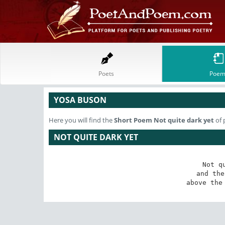
Poets
Poem
YOSA BUSON
Here you will find the
Short Poem
Not quite dark yet
of 
NOT QUITE DARK YET
Not q
and the
above the