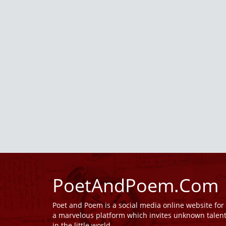
PoetAndPoem.Com
Poet and Poem is a social media online website fo
a marvelous platform which invites unknown talen
in the little world.