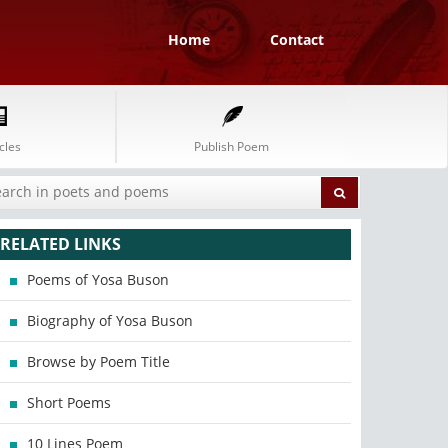
Home
Contact
cles
Publish Poem
RELATED LINKS
Poems of Yosa Buson
Biography of Yosa Buson
Browse by Poem Title
Short Poems
10 Lines Poem