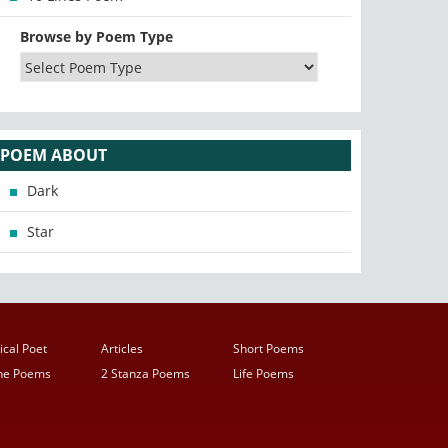
Browse by Poem Type
POEM ABOUT
Dark
Star
ical Poet
Articles
Short Poems
ine Poems
2 Stanza Poems
Life Poems