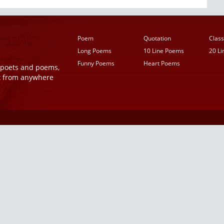
Poem
Quotation
Class
Long Poems
10 Line Poems
20 L
Funny Poems
Heart Poems
r poets and poems,
t from anywhere