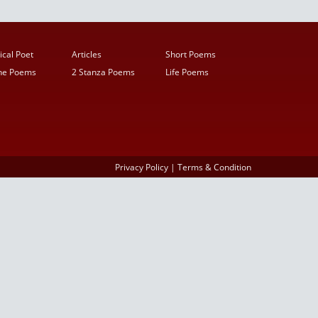
ical Poet
Articles
Short Poems
ine Poems
2 Stanza Poems
Life Poems
Privacy Policy
|
Terms & Condition