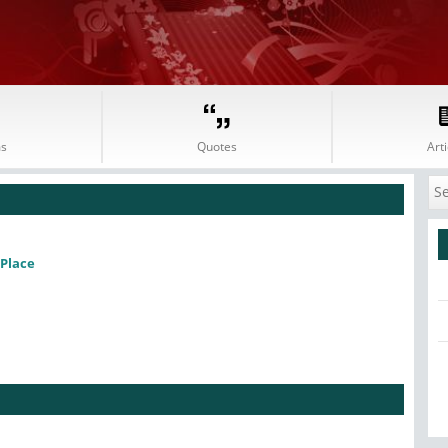
s
Quotes
Arti
Place