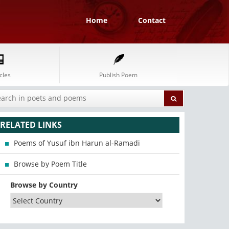
Home
Contact
cles
Publish Poem
RELATED LINKS
Poems of Yusuf ibn Harun al-Ramadi
Browse by Poem Title
Browse by Country