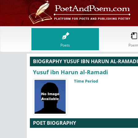
Poets
Poem
BIOGRAPHY YUSUF IBN HARUN AL-RAMADI
Yusuf ibn Harun al-Ramadi
Time Period
POET BIOGRAPHY