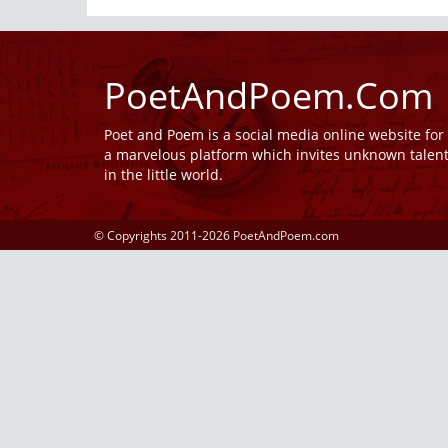
PoetAndPoem.Com
Poet and Poem is a social media online website fo
a marvelous platform which invites unknown talen
in the little world.
© Copyrights 2011-2026 PoetAndPoem.com