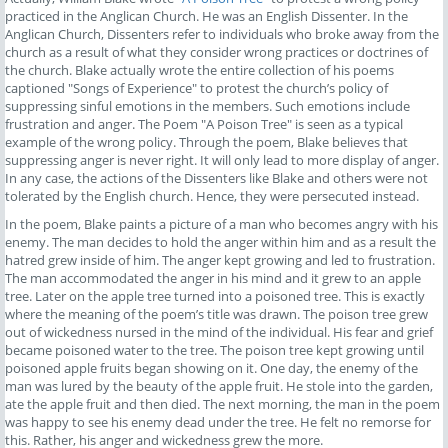
practiced in the Anglican Church. He was an English Dissenter. In the
Anglican Church, Dissenters refer to individuals who broke away from the
church as a result of what they consider wrong practices or doctrines of
the church. Blake actually wrote the entire collection of his poems
captioned "Songs of Experience" to protest the church’s policy of
suppressing sinful emotions in the members. Such emotions include
frustration and anger. The Poem "A Poison Tree" is seen as a typical
example of the wrong policy. Through the poem, Blake believes that
suppressing anger is never right. It will only lead to more display of anger.
In any case, the actions of the Dissenters like Blake and others were not
tolerated by the English church. Hence, they were persecuted instead.
In the poem, Blake paints a picture of a man who becomes angry with his
enemy. The man decides to hold the anger within him and as a result the
hatred grew inside of him. The anger kept growing and led to frustration.
The man accommodated the anger in his mind and it grew to an apple
tree. Later on the apple tree turned into a poisoned tree. This is exactly
where the meaning of the poem’s title was drawn. The poison tree grew
out of wickedness nursed in the mind of the individual. His fear and grief
became poisoned water to the tree. The poison tree kept growing until
poisoned apple fruits began showing on it. One day, the enemy of the
man was lured by the beauty of the apple fruit. He stole into the garden,
ate the apple fruit and then died. The next morning, the man in the poem
was happy to see his enemy dead under the tree. He felt no remorse for
this. Rather, his anger and wickedness grew the more.