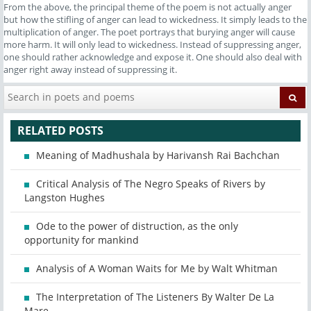
From the above, the principal theme of the poem is not actually anger
but how the stifling of anger can lead to wickedness. It simply leads to the
multiplication of anger. The poet portrays that burying anger will cause
more harm. It will only lead to wickedness. Instead of suppressing anger,
one should rather acknowledge and expose it. One should also deal with
anger right away instead of suppressing it.
RELATED POSTS
Meaning of Madhushala by Harivansh Rai Bachchan
Critical Analysis of The Negro Speaks of Rivers by
Langston Hughes
Ode to the power of distruction, as the only
opportunity for mankind
Analysis of A Woman Waits for Me by Walt Whitman
The Interpretation of The Listeners By Walter De La
Mare