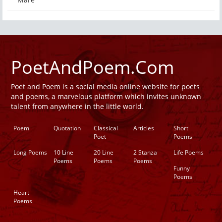
PoetAndPoem.Com
Poet and Poem is a social media online website for poets
and poems, a marvelous platform which invites unknown
talent from anywhere in the little world.
Poem
Quotation
Classical
Articles
Short
Poet
Poems
Long Poems
10 Line
20 Line
2 Stanza
Life Poems
Poems
Poems
Poems
Funny
Poems
Heart
Poems