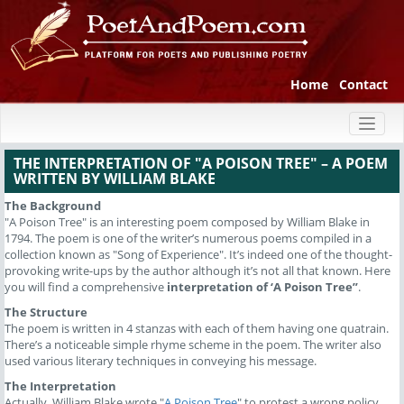
Home
Contact
Toggl
naviga
THE INTERPRETATION OF "A POISON TREE" – A POEM
WRITTEN BY WILLIAM BLAKE
The Background
"A Poison Tree" is an interesting poem composed by William Blake in
1794. The poem is one of the writer’s numerous poems compiled in a
collection known as "Song of Experience". It’s indeed one of the thought-
provoking write-ups by the author although it’s not all that known. Here
you will find a comprehensive
interpretation of ‘A Poison Tree”
.
The Structure
The poem is written in 4 stanzas with each of them having one quatrain.
There’s a noticeable simple rhyme scheme in the poem. The writer also
used various literary techniques in conveying his message.
The Interpretation
Actually, William Blake wrote "
A Poison Tree
" to protest a wrong policy