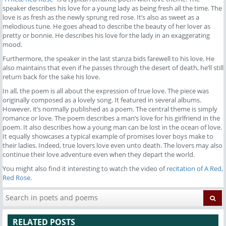
speaker describes his love for a young lady as being fresh all the time. The
love is as fresh as the newly sprung red rose. It’s also as sweet as a
melodious tune. He goes ahead to describe the beauty of her lover as
pretty or bonnie. He describes his love for the lady in an exaggerating
mood.
Furthermore, the speaker in the last stanza bids farewell to his love. He
also maintains that even if he passes through the desert of death, he’ll still
return back for the sake his love.
In all, the poem is all about the expression of true love. The piece was
originally composed as a lovely song. It featured in several albums.
However, it’s normally published as a poem. The central theme is simply
romance or love. The poem describes a man’s love for his girlfriend in the
poem. It also describes how a young man can be lost in the ocean of love.
It equally showcases a typical example of promises lover boys make to
their ladies. Indeed, true lovers love even unto death. The lovers may also
continue their love adventure even when they depart the world.
You might also find it interesting to watch the video of
recitation of A Red,
Red Rose
.
RELATED POSTS