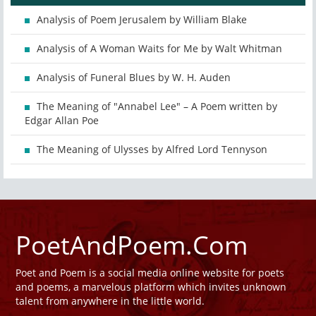
Analysis of Poem Jerusalem by William Blake
Analysis of A Woman Waits for Me by Walt Whitman
Analysis of Funeral Blues by W. H. Auden
The Meaning of "Annabel Lee" – A Poem written by
Edgar Allan Poe
The Meaning of Ulysses by Alfred Lord Tennyson
PoetAndPoem.Com
Poet and Poem is a social media online website for poets
and poems, a marvelous platform which invites unknown
talent from anywhere in the little world.