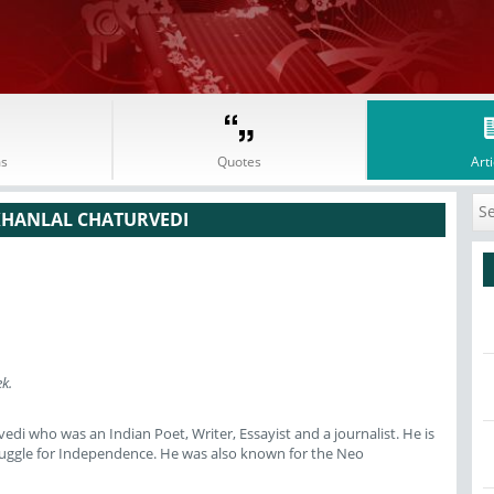
s
Quotes
Arti
KHANLAL CHATURVEDI
k.
di who was an Indian Poet, Writer, Essayist and a journalist. He is
truggle for Independence. He was also known for the Neo