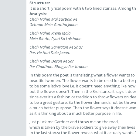
Structure:
It is a short lyrical poem with 6 two lined stanzas. Among 
Analysis:
Chah Nahin Mai SurBala Ke
Gehnon Mein Guntha Jaaon.
Chah Nahin Premi Mala
Mein Bindh, Pyari Ko Lalchaon.
Chah Nahin Samraton Ke Shav
Par, He Hari Dala Jaaon.
Chah Nahin Devon Ke Sar
Par Chadhon, Bhagya Par Itraoon.
In this poem the poet is translating what a flower wants to 
beautiful women. The flower wants to be used for a better p
to be some lady’s love i.e. it doesn’t need anything like n
but the flower doesn’t. Then in the 3rd stanza it says it 
since ever it’s a fashion or tradition to throw flowers on d
to be a great gesture. So the flower demands not be thrown
a much better purpose. Then the flower says it doesn’t want
as it is thinking about a much better purpose in life.
Just pluck me Gardner and throw me on the road,
which is taken by the brave soldiers to give away their lives
In the last stanza the flower reveals what it actually wants