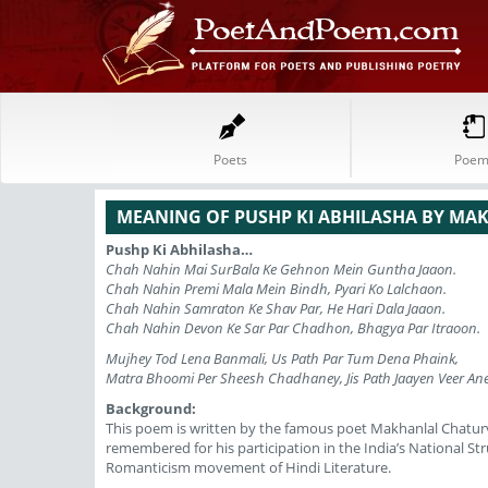
Poets
Poem
MEANING OF PUSHP KI ABHILASHA BY MA
Pushp Ki Abhilasha…
Chah Nahin Mai SurBala Ke Gehnon Mein Guntha Jaaon.
Chah Nahin Premi Mala Mein Bindh, Pyari Ko Lalchaon.
Chah Nahin Samraton Ke Shav Par, He Hari Dala Jaaon.
Chah Nahin Devon Ke Sar Par Chadhon, Bhagya Par Itraoon.
Mujhey Tod Lena Banmali, Us Path Par Tum Dena Phaink,
Matra Bhoomi Per Sheesh Chadhaney, Jis Path Jaayen Veer Ane
Background:
This poem is written by the famous poet Makhanlal Chaturve
remembered for his participation in the India’s National S
Romanticism movement of Hindi Literature.