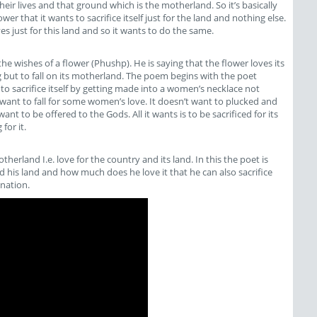
eir lives and that ground which is the motherland. So it’s basically
er that it wants to sacrifice itself just for the land and nothing else.
ives just for this land and so it wants to do the same.
 the wishes of a flower (Phushp). He is saying that the flower loves its
 but to fall on its motherland. The poem begins with the poet
 to sacrifice itself by getting made into a women’s necklace not
want to fall for some women’s love. It doesn’t want to plucked and
nt to be offered to the Gods. All it wants is to be sacrificed for its
for it.
therland I.e. love for the country and its land. In this the poet is
nd his land and how much does he love it that he can also sacrifice
 nation.