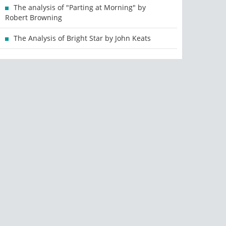
The analysis of "Parting at Morning" by
Robert Browning
The Analysis of Bright Star by John Keats