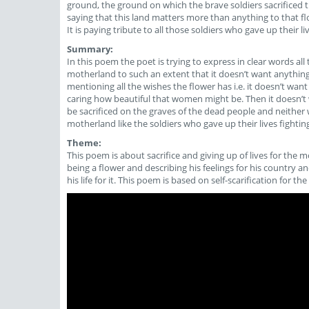
ground, the ground on which the brave soldiers sacrificed th
saying that this land matters more than anything to that flow
It is paying tribute to all those soldiers who gave up their l
Summary:
In this poem the poet is trying to express in clear words all
motherland to such an extent that it doesn’t want anything
mentioning all the wishes the flower has i.e. it doesn’t want
caring how beautiful that women might be. Then it doesn’t 
be sacrificed on the graves of the dead people and neither wa
motherland like the soldiers who gave up their lives fighting 
Theme:
This poem is about sacrifice and giving up of lives for the mo
being a flower and describing his feelings for his country a
his life for it. This poem is based on self-scarification for the