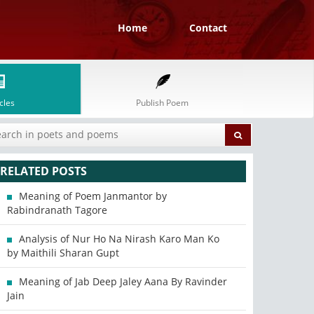
Home
Contact
cles
Publish Poem
RELATED POSTS
Meaning of Poem Janmantor by
Rabindranath Tagore
Analysis of Nur Ho Na Nirash Karo Man Ko
by Maithili Sharan Gupt
Meaning of Jab Deep Jaley Aana By Ravinder
Jain