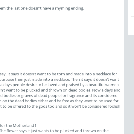
them the last one doesn’t have a rhyming ending.
say. It says it doesn’t want to be torn and made into a necklace for
urpose then just made into a necklace. Then it says it doesn’t want
ow a days people desire to be loved and praised by a beautiful women
doesn’t want to be plucked and thrown on dead bodies. Now a days and
ead bodies or graves of dead people for fragrance and its considered
 on the dead bodies either and be free as they want to be used for
 to be offered to the gods too and so it won’t be considered foolish
 for the Motherland !
. The flower says it just wants to be plucked and thrown on the