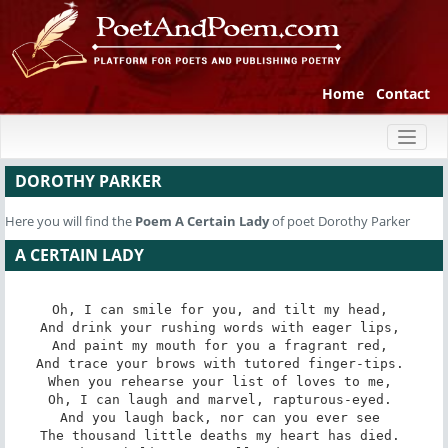
Home
Contact
Toggl
naviga
DOROTHY PARKER
Here you will find the
Poem
A Certain Lady
of poet Dorothy Parker
A CERTAIN LADY
Oh, I can smile for you, and tilt my head, 

And drink your rushing words with eager lips, 

And paint my mouth for you a fragrant red, 

And trace your brows with tutored finger-tips. 

When you rehearse your list of loves to me, 

Oh, I can laugh and marvel, rapturous-eyed. 

And you laugh back, nor can you ever see 

The thousand little deaths my heart has died. 
