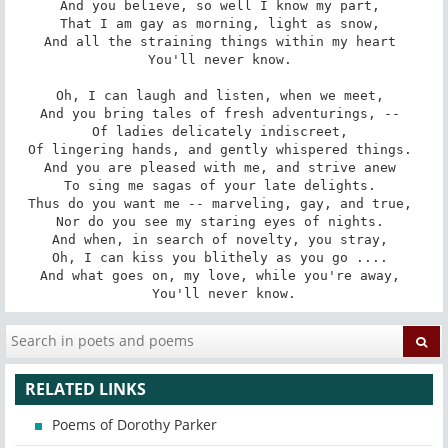
And you believe, so well I know my part, 

That I am gay as morning, light as snow, 

And all the straining things within my heart 

You'll never know. 

Oh, I can laugh and listen, when we meet, 

And you bring tales of fresh adventurings, -- 

Of ladies delicately indiscreet, 

Of lingering hands, and gently whispered things. 

And you are pleased with me, and strive anew 

To sing me sagas of your late delights. 

Thus do you want me -- marveling, gay, and true, 

Nor do you see my staring eyes of nights. 

And when, in search of novelty, you stray, 

Oh, I can kiss you blithely as you go .... 

And what goes on, my love, while you're away, 

You'll never know.
RELATED LINKS
Poems of Dorothy Parker