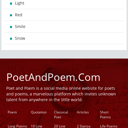
Light
Red
Smile
Snow
PoetAndPoem.Com
Poet and Poem is a social media online website for poets
and poems, a marvelous platform which invites unknown
talent from anywhere in the little world.
Poem
Quotation
Classical
Articles
Short
Poet
Poems
Long Poems
10 Line
20 Line
2 Stanza
Life Poems