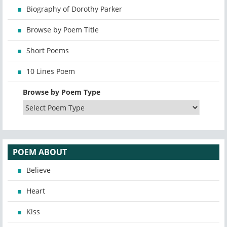
Biography of Dorothy Parker
Browse by Poem Title
Short Poems
10 Lines Poem
Browse by Poem Type
POEM ABOUT
Believe
Heart
Kiss