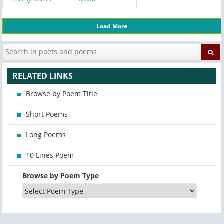
Load More
RELATED LINKS
Browse by Poem Title
Short Poems
Long Poems
10 Lines Poem
Browse by Poem Type