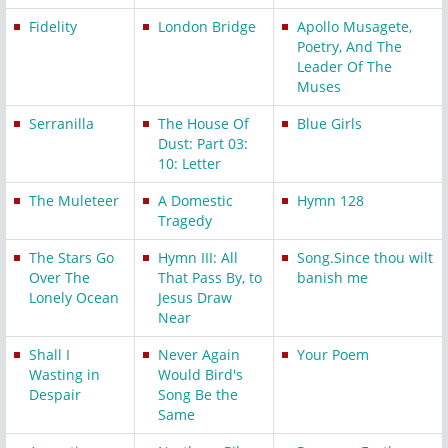
Fidelity
London Bridge
Apollo Musagete,
Poetry, And The
Leader Of The
Muses
Serranilla
The House Of
Blue Girls
Dust: Part 03:
10: Letter
The Muleteer
A Domestic
Hymn 128
Tragedy
The Stars Go
Hymn III: All
Song.Since thou wilt
Over The
That Pass By, to
banish me
Lonely Ocean
Jesus Draw
Near
Shall I
Never Again
Your Poem
Wasting in
Would Bird's
Despair
Song Be the
Same