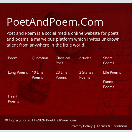
PoetAndPoem.Com
Poet and Poem is a social media online website for poets
and poems, a marvelous platform which invites unknown
talent from anywhere in the little world.
Poem
Quotation
Classical
Articles
Short
Poet
Poems
Long Poems
10 Line
20 Line
2 Stanza
Life Poems
Poems
Poems
Poems
Funny
Poems
Heart
Poems
© Copyrights 2011-2026 PoetAndPoem.com
Privacy Policy
|
Terms & Condition