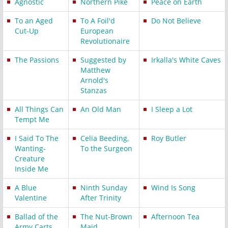
Agnostic
Northern Pike
Peace on Earth
To an Aged
To A Foil'd
Do Not Believe
Cut-Up
European
Revolutionaire
The Passions
Suggested by
Irkalla's White Caves
Matthew
Arnold's
Stanzas
All Things Can
An Old Man
I Sleep a Lot
Tempt Me
I Said To The
Celia Beeding,
Roy Butler
Wanting-
To the Surgeon
Creature
Inside Me
A Blue
Ninth Sunday
Wind Is Song
Valentine
After Trinity
Ballad of the
The Nut-Brown
Afternoon Tea
Army Carts
Maid