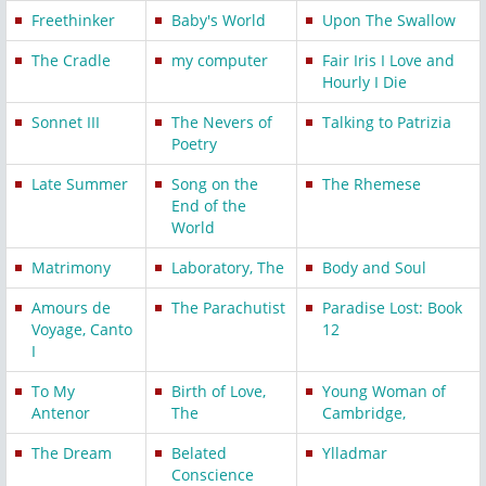
Freethinker
Baby's World
Upon The Swallow
The Cradle
my computer
Fair Iris I Love and
Hourly I Die
Sonnet III
The Nevers of
Talking to Patrizia
Poetry
Late Summer
Song on the
The Rhemese
End of the
World
Matrimony
Laboratory, The
Body and Soul
Amours de
The Parachutist
Paradise Lost: Book
Voyage, Canto
12
I
To My
Birth of Love,
Young Woman of
Antenor
The
Cambridge,
The Dream
Belated
Ylladmar
Conscience