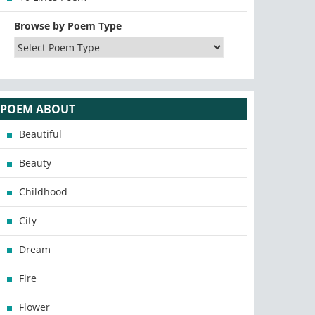
Browse by Poem Type
POEM ABOUT
Beautiful
Beauty
Childhood
City
Dream
Fire
Flower