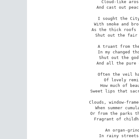
Cloud-like aros
And cast out peac
I sought the City
With smoke and bro
As the thick roofs 
Shut out the fair 
A truant from the
In my changed tho
Shut out the god
And all the pure 
Often the veil ha
Of lovely remi
How much of beau
Sweet lips that sacr
Clouds, window-frame
When summer cumula
Or from the parks th
Fragrant of childh
An organ-grind
In rainy streets