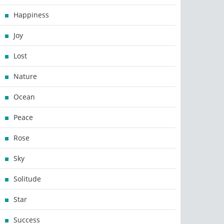
Happiness
Joy
Lost
Nature
Ocean
Peace
Rose
Sky
Solitude
Star
Success