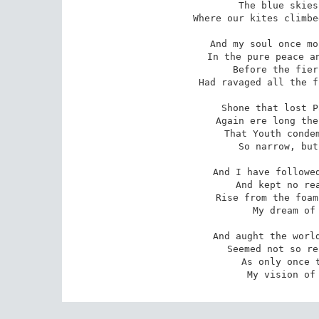
The blue skies
Where our kites climbe
And my soul once mo
In the pure peace an
Before the fier
Had ravaged all the f
Shone that lost P
Again ere long the
That Youth condem
So narrow, but
And I have followed
And kept no rea
Rise from the foam
My dream of 
And aught the world
Seemed not so re
As only once t
My vision of