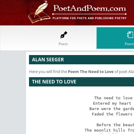
Poets
Poem
ALAN SEEGER
Here you will find the
Poem
The Need to Love
of poet Al
THE NEED TO LOVE
The need to love 
Entered my heart 
Bare were the garde
Faded the flowers 
Before the beaut
The moonlit hills fro