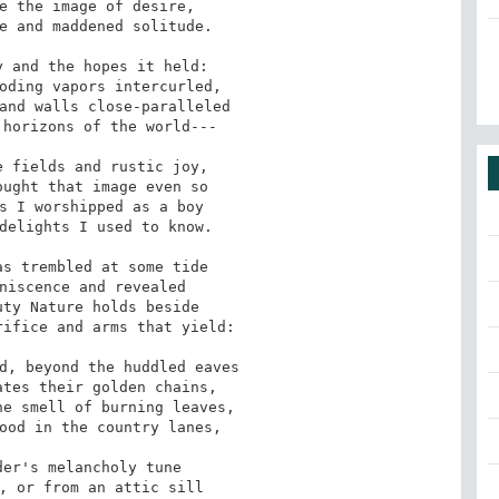
e the image of desire,

e and maddened solitude.

 and the hopes it held:

oding vapors intercurled,

and walls close-paralleled

horizons of the world---

 fields and rustic joy,

ught that image even so

s I worshipped as a boy

delights I used to know.

s trembled at some tide

niscence and revealed

ty Nature holds beside

ifice and arms that yield:

d, beyond the huddled eaves

tes their golden chains,

e smell of burning leaves,

ood in the country lanes,

er's melancholy tune

, or from an attic sill
