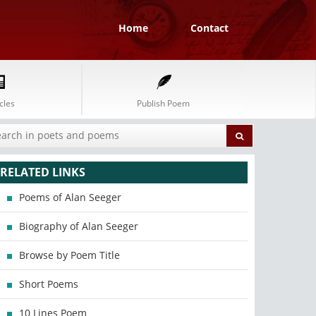
Home
Contact
cles
Publish Poem
RELATED LINKS
Poems of Alan Seeger
Biography of Alan Seeger
Browse by Poem Title
Short Poems
10 Lines Poem