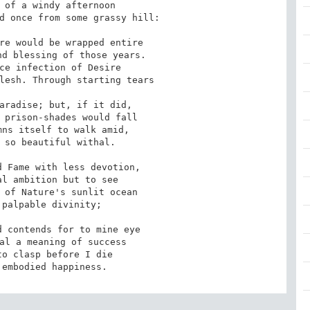
 of a windy afternoon

d once from some grassy hill:

re would be wrapped entire

d blessing of those years.

ce infection of Desire

lesh. Through starting tears

aradise; but, if it did,

 prison-shades would fall

ns itself to walk amid,

 so beautiful withal.

 Fame with less devotion,

l ambition but to see

 of Nature's sunlit ocean

palpable divinity;

 contends for to mine eye

al a meaning of success

o clasp before I die

 embodied happiness.