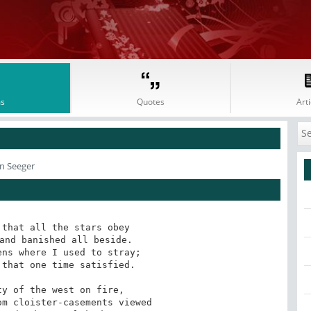
s
Quotes
Arti
an Seeger
that all the stars obey

and banished all beside.

ns where I used to stray;

that one time satisfied.

y of the west on fire,

m cloister-casements viewed
