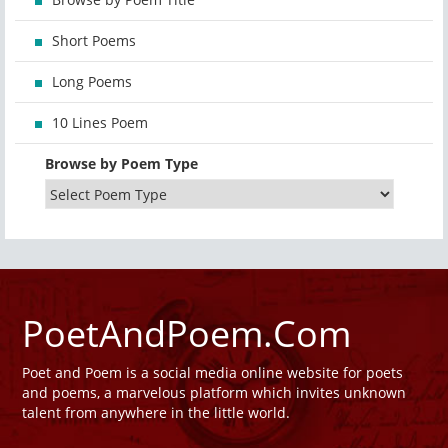
Short Poems
Long Poems
10 Lines Poem
Browse by Poem Type
PoetAndPoem.Com
Poet and Poem is a social media online website for poets
and poems, a marvelous platform which invites unknown
talent from anywhere in the little world.