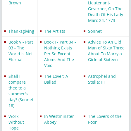
Brown
Lieutenant-
Governor, On The
Death Of His Lady
Marc 24, 1773
Thanksgiving
The Artists
Sonnet
Book V - Part
Book I - Part 04 -
Advice To An Old
03 - The
Nothing Exists
Man of Sixty Three
World is Not
Per Se Except
About To Marry a
Eternal
Atoms And The
Girle of Sixteen
Void
Shall I
The Lover: A
Astrophel and
compare
Ballad
Stella: III
thee to a
summer's
day? (Sonnet
18)
Work
In Westminster
The Lovers of the
Without
Abbey
Poor
Hope