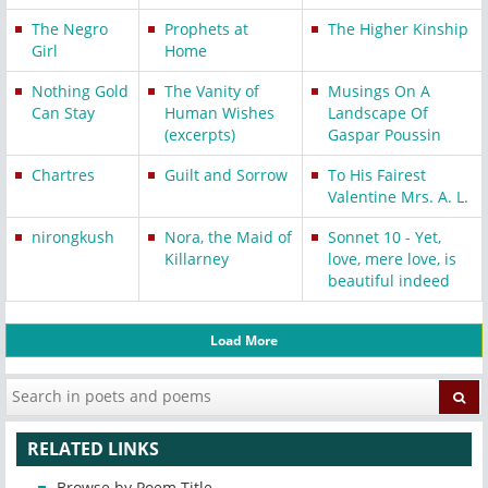
The Negro
Prophets at
The Higher Kinship
Girl
Home
Nothing Gold
The Vanity of
Musings On A
Can Stay
Human Wishes
Landscape Of
(excerpts)
Gaspar Poussin
Chartres
Guilt and Sorrow
To His Fairest
Valentine Mrs. A. L.
nirongkush
Nora, the Maid of
Sonnet 10 - Yet,
Killarney
love, mere love, is
beautiful indeed
Load More
RELATED LINKS
Browse by Poem Title