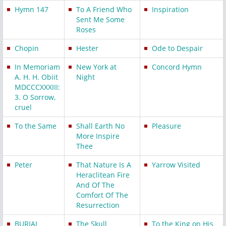
Hymn 147
To A Friend Who
Inspiration
Sent Me Some
Roses
Chopin
Hester
Ode to Despair
In Memoriam
New York at
Concord Hymn
A. H. H. Obiit
Night
MDCCCXXXIII:
3. O Sorrow,
cruel
To the Same
Shall Earth No
Pleasure
More Inspire
Thee
Peter
That Nature Is A
Yarrow Visited
Heraclitean Fire
And Of The
Comfort Of The
Resurrection
BURIAL
The Skull
To the King on His