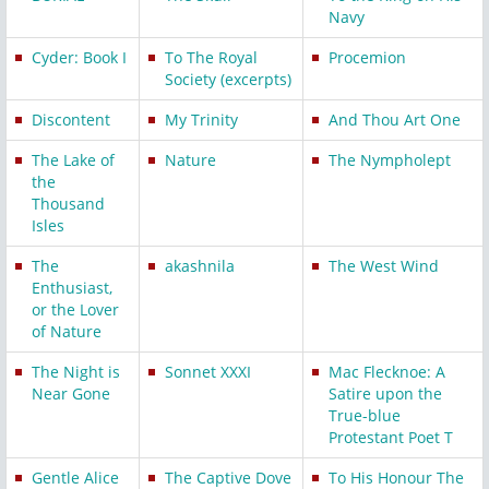
Navy
Cyder: Book I
To The Royal
Procemion
Society (excerpts)
Discontent
My Trinity
And Thou Art One
The Lake of
Nature
The Nympholept
the
Thousand
Isles
The
akashnila
The West Wind
Enthusiast,
or the Lover
of Nature
The Night is
Sonnet XXXI
Mac Flecknoe: A
Near Gone
Satire upon the
True-blue
Protestant Poet T
Gentle Alice
The Captive Dove
To His Honour The