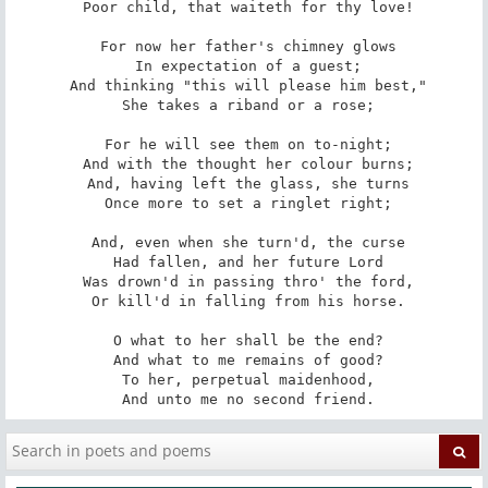
 Poor child, that waiteth for thy love!

 For now her father's chimney glows

 In expectation of a guest;

 And thinking "this will please him best,"

 She takes a riband or a rose;

 For he will see them on to-night;

 And with the thought her colour burns;

 And, having left the glass, she turns

 Once more to set a ringlet right;

 And, even when she turn'd, the curse

 Had fallen, and her future Lord

 Was drown'd in passing thro' the ford,

 Or kill'd in falling from his horse.

 O what to her shall be the end?

 And what to me remains of good?

 To her, perpetual maidenhood,

 And unto me no second friend.