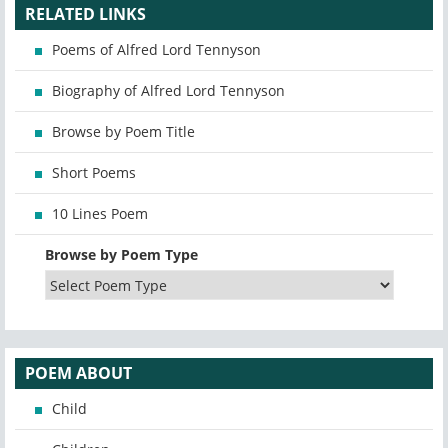
RELATED LINKS
Poems of Alfred Lord Tennyson
Biography of Alfred Lord Tennyson
Browse by Poem Title
Short Poems
10 Lines Poem
Browse by Poem Type
POEM ABOUT
Child