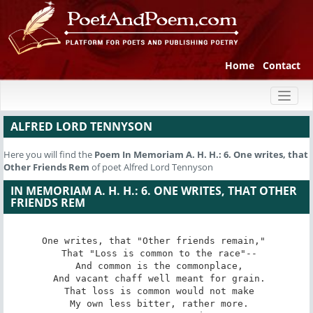
Home
Contact
Toggl
naviga
ALFRED LORD TENNYSON
Here you will find the
Poem
In Memoriam A. H. H.: 6. One writes, that
Other Friends Rem
of poet Alfred Lord Tennyson
IN MEMORIAM A. H. H.: 6. ONE WRITES, THAT OTHER
FRIENDS REM
One writes, that "Other friends remain," 

 That "Loss is common to the race"--

 And common is the commonplace,

 And vacant chaff well meant for grain.

 That loss is common would not make

 My own less bitter, rather more.
