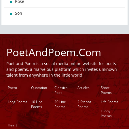
Rose
Son
PoetAndPoem.Com
Poet and Poem is a social media online website for poets
and poems, a marvelous platform which invites unknown
talent from anywhere in the little world.
Poem
Quotation
Classical
Articles
Short
Poet
Poems
Long Poems
10 Line
20 Line
2 Stanza
Life Poems
Poems
Poems
Poems
Funny
Poems
Heart