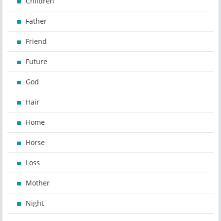
Children
Father
Friend
Future
God
Hair
Home
Horse
Loss
Mother
Night