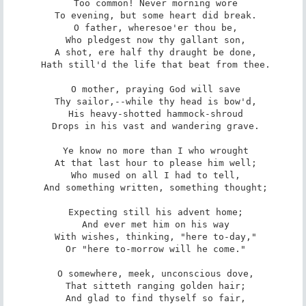
 Too common! Never morning wore

 To evening, but some heart did break.

 O father, wheresoe'er thou be,

 Who pledgest now thy gallant son,

 A shot, ere half thy draught be done,

 Hath still'd the life that beat from thee.

 O mother, praying God will save

 Thy sailor,--while thy head is bow'd,

 His heavy-shotted hammock-shroud

 Drops in his vast and wandering grave.

 Ye know no more than I who wrought

 At that last hour to please him well;

 Who mused on all I had to tell,

 And something written, something thought;

 Expecting still his advent home;

 And ever met him on his way

 With wishes, thinking, "here to-day,"

 Or "here to-morrow will he come."

 O somewhere, meek, unconscious dove,

 That sitteth ranging golden hair;

 And glad to find thyself so fair,
