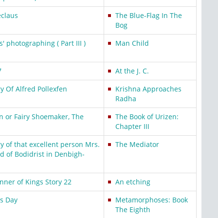
eclaus
The Blue-Flag In The
Bog
' photographing ( Part III )
Man Child
7
At the J. C.
 Of Alfred Pollexfen
Krishna Approaches
Radha
n or Fairy Shoemaker, The
The Book of Urizen:
Chapter III
 of that excellent person Mrs.
The Mediator
d of Bodidrist in Denbigh-
ner of Kings Story 22
An etching
ss Day
Metamorphoses: Book
The Eighth