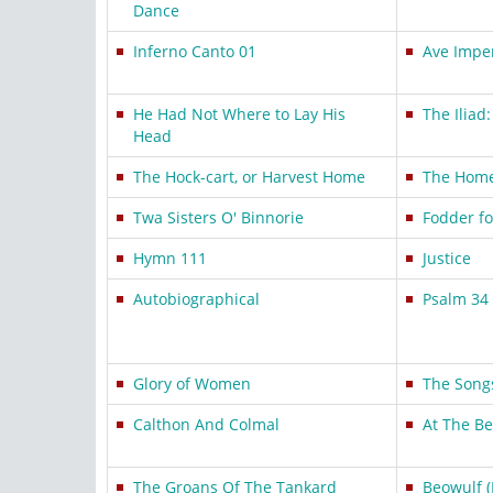
Dance
Inferno Canto 01
Ave Imper
He Had Not Where to Lay His
The Iliad
Head
The Hock-cart, or Harvest Home
The Hom
Twa Sisters O' Binnorie
Fodder f
Hymn 111
Justice
Autobiographical
Psalm 34 
Glory of Women
The Song
Calthon And Colmal
At The B
The Groans Of The Tankard
Beowulf (