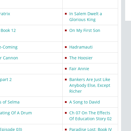
atrix
In Salem Dwelt a
Glorious King
: Book 12
On My First Son
e-Coming
Hadramauti
or Cannon
The Hoosier
Fair Annie
part 2
Bankers Are Just Like
Anybody Else, Except
Richer
s of Selma
A Song to David
eating Of A Drum
Ch 07 On The Effects
Of Education Story 02
Episode 03)
Paradise Lost: Book IV