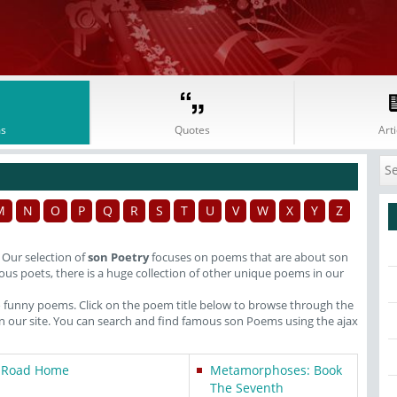
s
Quotes
Arti
M
N
O
P
Q
R
S
T
U
V
W
X
Y
Z
. Our selection of
son Poetry
focuses on poems that are about son
us poets, there is a huge collection of other unique poems in our
o funny poems. Click on the poem title below to browse through the
our site. You can search and find famous son Poems using the ajax
 Road Home
Metamorphoses: Book
The Seventh