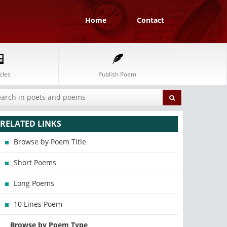
Home
Contact
cles
Publish Poem
RELATED LINKS
Browse by Poem Title
Short Poems
Long Poems
10 Lines Poem
Browse by Poem Type