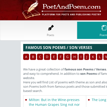
Poets
Poem
FAMOUS SON POEMS / SON VERSES
A
B
C
D
E
F
G
H
I
J
K
L
We have a great collection of
famous son Poems / Verses
and easy to comprehend. In addition to
son Poems
of famo
website.
Here you will find List of poems with theme as son and als
son Poems both from famous poets and those submitted in 
based search.
Milton: But in the Wine-presses
The Long
the Human Grapes Sing not nor