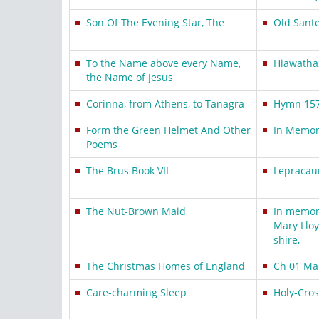
Son Of The Evening Star, The
Old Sant
To the Name above every Name,
Hiawathas
the Name of Jesus
Corinna, from Athens, to Tanagra
Hymn 15
Form the Green Helmet And Other
In Memory
Poems
The Brus Book VII
Lepracau
The Nut-Brown Maid
In memory
Mary Lloy
shire,
The Christmas Homes of England
Ch 01 Man
Care-charming Sleep
Holy-Cro