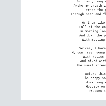
But long, long v
Awoke my breath i
I track the p
Through seed and fl
Or I am like 
Full of the co
In morning lan
And down the p
With melting 
Voices, I have
My own fresh songs
With relics 
And mixed with
The sweet stream
Before this
The happy so
Woke long a
Heavily on 
Presses t