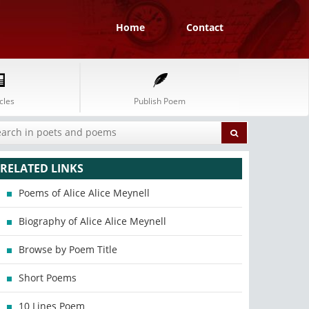
Home
Contact
cles
Publish Poem
RELATED LINKS
Poems of Alice Alice Meynell
Biography of Alice Alice Meynell
Browse by Poem Title
Short Poems
10 Lines Poem