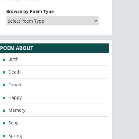
Browse by Poem Type
POEM ABOUT
Birth
Death
Flower
Happy
Memory
Song
Spring