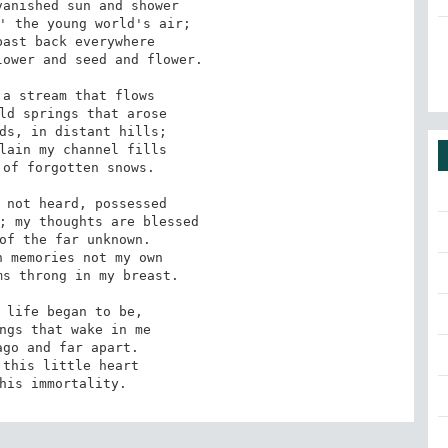
anished sun and shower

' the young world's air;

ast back everywhere

ower and seed and flower.

a stream that flows

ld springs that arose

ds, in distant hills;

lain my channel fills

of forgotten snows.

 not heard, possessed

; my thoughts are blessed

of the far unknown.

 memories not my own

s throng in my breast.

 life began to be,

ngs that wake in me

go and far apart.

this little heart

his immortality.