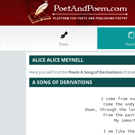
Poets
Poem
ALICE ALICE MEYNELL
Here you will find the
Poem
A Song of Derivations
of poet
A SONG OF DERIVATIONS
I come from no
Come the undy
Down, through the lon
From the past
My immort
I am like the