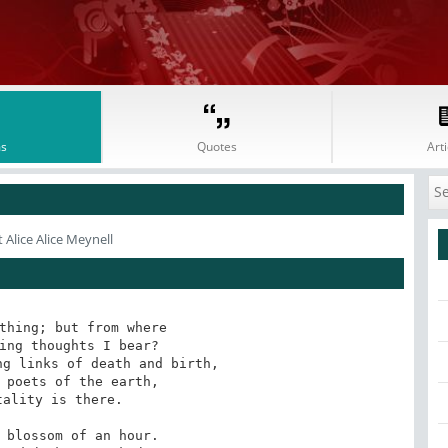
s
Quotes
Arti
 Alice Alice Meynell
thing; but from where

ing thoughts I bear?

g links of death and birth,

 poets of the earth,

ality is there.

 blossom of an hour.
