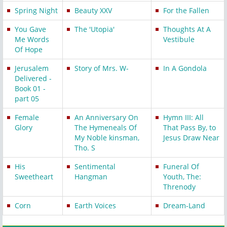
Spring Night
Beauty XXV
For the Fallen
You Gave
The 'Utopia'
Thoughts At A
Me Words
Vestibule
Of Hope
Jerusalem
Story of Mrs. W-
In A Gondola
Delivered -
Book 01 -
part 05
Female
An Anniversary On
Hymn III: All
Glory
The Hymeneals Of
That Pass By, to
My Noble kinsman,
Jesus Draw Near
Tho. S
His
Sentimental
Funeral Of
Sweetheart
Hangman
Youth, The:
Threnody
Corn
Earth Voices
Dream-Land