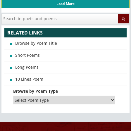
Load More
RELATED LINKS
Browse by Poem Title
Short Poems
Long Poems
10 Lines Poem
Browse by Poem Type