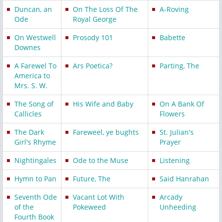
Duncan, an
On The Loss Of The
A-Roving
Ode
Royal George
On Westwell
Prosody 101
Babette
Downes
A Farewel To
Ars Poetica?
Parting, The
America to
Mrs. S. W.
The Song of
His Wife and Baby
On A Bank Of
Callicles
Flowers
The Dark
Fareweel, ye bughts
St. Julian's
Girl's Rhyme
Prayer
Nightingales
Ode to the Muse
Listening
Hymn to Pan
Future, The
Said Hanrahan
Seventh Ode
Vacant Lot With
Arcady
of the
Pokeweed
Unheeding
Fourth Book