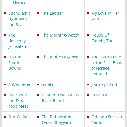
of Horace
Cuchulain's
The Ladder
My Love in Her
Fight with
Attire
the Sea
The
The Morning-Watch
House Of
Heavenly
Clouds, The
Jerusalem
On the
The White Foxglove
The Fourth Ode
South
of the First Book
Downs
of Horace
Imitated
A Wanderer
nabiki
Journey's End
Overhead
Captain Teach alias
Dow Kritt
the Tree-
Black Beard
Tops Meet
Our Willie
The Rubaiyat of
Orlando Furioso
Omar Khayyam
Canto 3