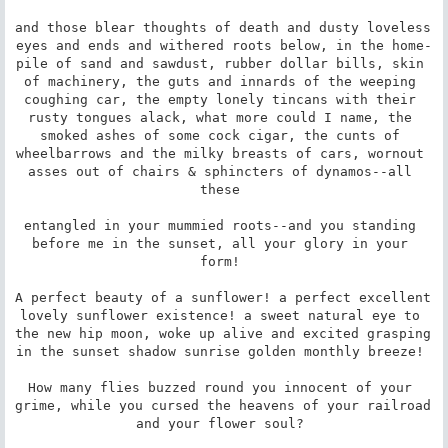
and those blear thoughts of death and dusty loveless 
eyes and ends and withered roots below, in the home-
pile of sand and sawdust, rubber dollar bills, skin 
of machinery, the guts and innards of the weeping 
coughing car, the empty lonely tincans with their 
rusty tongues alack, what more could I name, the 
smoked ashes of some cock cigar, the cunts of 
wheelbarrows and the milky breasts of cars, wornout 
asses out of chairs & sphincters of dynamos--all 
these 

entangled in your mummied roots--and you standing 
before me in the sunset, all your glory in your 
form! 

A perfect beauty of a sunflower! a perfect excellent 
lovely sunflower existence! a sweet natural eye to 
the new hip moon, woke up alive and excited grasping 
in the sunset shadow sunrise golden monthly breeze! 

How many flies buzzed round you innocent of your 
grime, while you cursed the heavens of your railroad 
and your flower soul? 
