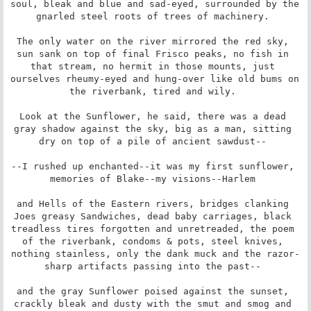
soul, bleak and blue and sad-eyed, surrounded by the 
gnarled steel roots of trees of machinery. 

The only water on the river mirrored the red sky, 
sun sank on top of final Frisco peaks, no fish in 
that stream, no hermit in those mounts, just 
ourselves rheumy-eyed and hung-over like old bums on 
the riverbank, tired and wily. 

Look at the Sunflower, he said, there was a dead 
gray shadow against the sky, big as a man, sitting 
dry on top of a pile of ancient sawdust-- 

--I rushed up enchanted--it was my first sunflower, 
memories of Blake--my visions--Harlem 

and Hells of the Eastern rivers, bridges clanking 
Joes greasy Sandwiches, dead baby carriages, black 
treadless tires forgotten and unretreaded, the poem 
of the riverbank, condoms & pots, steel knives, 
nothing stainless, only the dank muck and the razor-
sharp artifacts passing into the past-- 

and the gray Sunflower poised against the sunset, 
crackly bleak and dusty with the smut and smog and 