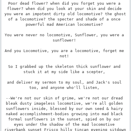
Poor dead flower? when did you forget you were a 
flower? when did you look at your skin and decide 
you were an impotent dirty old locomotive? the ghost 
of a locomotive? the specter and shade of a once 
powerful mad American locomotive? 

You were never no locomotive, Sunflower, you were a 
sunflower! 

And you Locomotive, you are a locomotive, forget me 
not! 

So I grabbed up the skeleton thick sunflower and 
stuck it at my side like a scepter, 

and deliver my sermon to my soul, and Jack's soul 
too, and anyone who'll listen, 

--We're not our skin of grime, we're not our dread 
bleak dusty imageless locomotive, we're all golden 
sunflowers inside, blessed by our own seed & hairy 
naked accomplishment-bodies growing into mad black 
formal sunflowers in the sunset, spied on by our 
eyes under the shadow of the mad locomotive 
riverbank sunset Frisco hilly tincan evening sitdown 