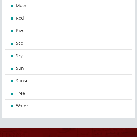
Moon
Red
River
Sad
Sky
Sun
Sunset
Tree
Water