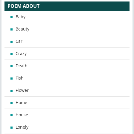
POEM ABOUT
Baby
Beauty
Car
Crazy
Death
Fish
Flower
Home
House
Lonely