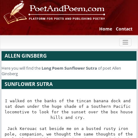
Home
Contact
Toggl
naviga
ALLEN GINSBERG
Here you will find the
Long Poem
Sunflower Sutra
of poet Allen
Ginsberg
SUNFLOWER SUTRA
I walked on the banks of the tincan banana dock and 
sat down under the huge shade of a Southern Pacific 
locomotive to look for the sunset over the box house 
hills and cry. 

Jack Kerouac sat beside me on a busted rusty iron 
pole, companion, we thought the same thoughts of the 