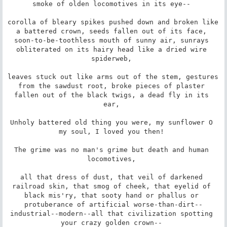
smoke of olden locomotives in its eye-- 

corolla of bleary spikes pushed down and broken like 
a battered crown, seeds fallen out of its face, 
soon-to-be-toothless mouth of sunny air, sunrays 
obliterated on its hairy head like a dried wire 
spiderweb, 

leaves stuck out like arms out of the stem, gestures 
from the sawdust root, broke pieces of plaster 
fallen out of the black twigs, a dead fly in its 
ear, 

Unholy battered old thing you were, my sunflower O 
my soul, I loved you then! 

The grime was no man's grime but death and human 
locomotives, 

all that dress of dust, that veil of darkened 
railroad skin, that smog of cheek, that eyelid of 
black mis'ry, that sooty hand or phallus or 
protuberance of artificial worse-than-dirt--
industrial--modern--all that civilization spotting 
your crazy golden crown-- 
