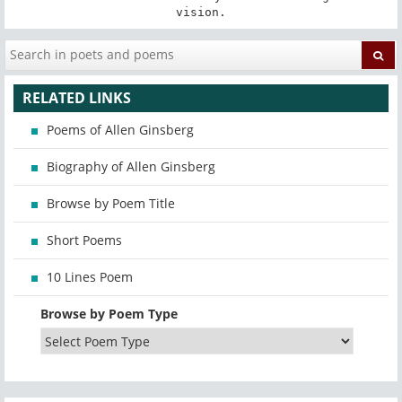
vision.
RELATED LINKS
Poems of Allen Ginsberg
Biography of Allen Ginsberg
Browse by Poem Title
Short Poems
10 Lines Poem
Browse by Poem Type