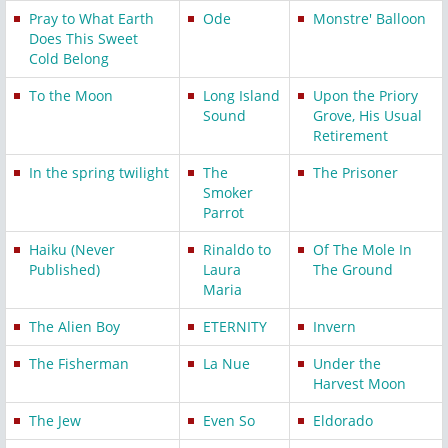
Pray to What Earth
Ode
Monstre' Balloon
Does This Sweet
Cold Belong
To the Moon
Long Island
Upon the Priory
Sound
Grove, His Usual
Retirement
In the spring twilight
The
The Prisoner
Smoker
Parrot
Haiku (Never
Rinaldo to
Of The Mole In
Published)
Laura
The Ground
Maria
The Alien Boy
ETERNITY
Invern
The Fisherman
La Nue
Under the
Harvest Moon
The Jew
Even So
Eldorado