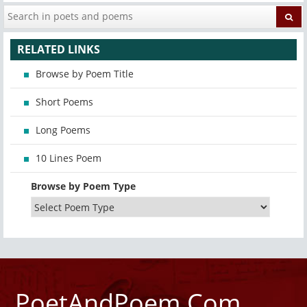
RELATED LINKS
Browse by Poem Title
Short Poems
Long Poems
10 Lines Poem
Browse by Poem Type
PoetAndPoem.Com