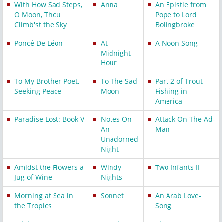
With How Sad Steps,
Anna
An Epistle from
O Moon, Thou
Pope to Lord
Climb'st the Sky
Bolingbroke
Poncé De Léon
At
A Noon Song
Midnight
Hour
To My Brother Poet,
To The Sad
Part 2 of Trout
Seeking Peace
Moon
Fishing in
America
Paradise Lost: Book V
Notes On
Attack On The Ad-
An
Man
Unadorned
Night
Amidst the Flowers a
Windy
Two Infants II
Jug of Wine
Nights
Morning at Sea in
Sonnet
An Arab Love-
the Tropics
Song