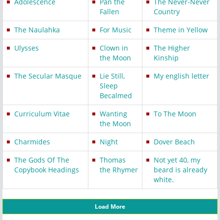
Adolescence
Pan the
The Never-Never
Fallen
Country
The Naulahka
For Music
Theme in Yellow
Ulysses
Clown in
The Higher
the Moon
Kinship
The Secular Masque
Lie Still,
My english letter
Sleep
Becalmed
Curriculum Vitae
Wanting
To The Moon
the Moon
Charmides
Night
Dover Beach
The Gods Of The
Thomas
Not yet 40, my
Copybook Headings
the Rhymer
beard is already
white.
Load More