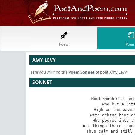
Poets
Poem
AMY LEVY
Here you will find the
Poem
Sonnet
of poet Amy Levy
SONNET
Most wonderful and
Who but a litt
High on the waves
With aching heat an
Who peered into th
All things there found
Thus calm and still 