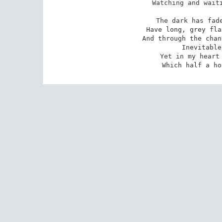
Watching and waiti
The dark has fade
Have long, grey fla
And through the chan
Inevitable
Yet in my heart 
Which half a ho