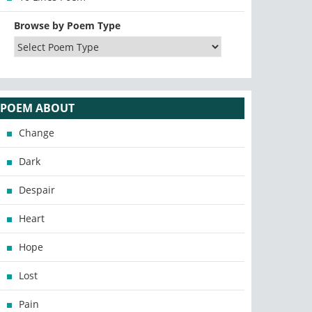
Browse by Poem Type
POEM ABOUT
Change
Dark
Despair
Heart
Hope
Lost
Pain