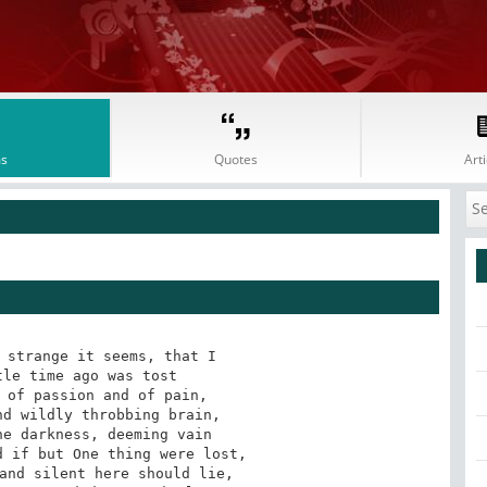
s
Quotes
Arti
 strange it seems, that I

le time ago was tost

 of passion and of pain,

d wildly throbbing brain,

e darkness, deeming vain

 if but One thing were lost,

and silent here should lie,
