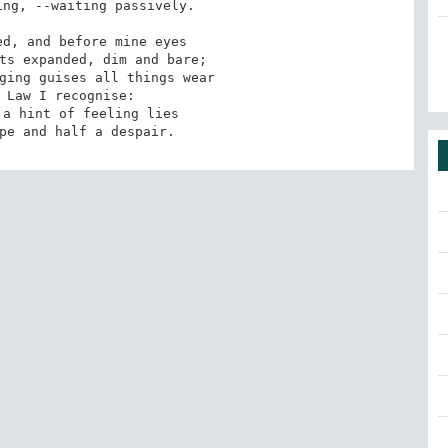
ng, --waiting passively.

d, and before mine eyes

ts expanded, dim and bare;

ging guises all things wear

 Law I recognise:

a hint of feeling lies

pe and half a despair.