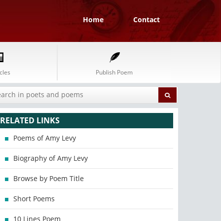
Home
Contact
cles
Publish Poem
RELATED LINKS
Poems of Amy Levy
Biography of Amy Levy
Browse by Poem Title
Short Poems
10 Lines Poem