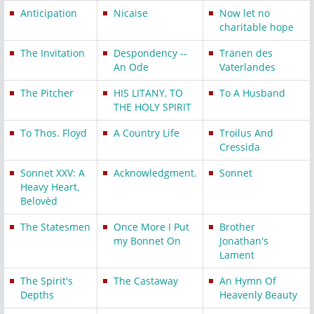
Anticipation
Nicaise
Now let no
charitable hope
The Invitation
Despondency --
Tränen des
An Ode
Vaterlandes
The Pitcher
HIS LITANY, TO
To A Husband
THE HOLY SPIRIT
To Thos. Floyd
A Country Life
Troilus And
Cressida
Sonnet XXV: A
Acknowledgment.
Sonnet
Heavy Heart,
Belovèd
The Statesmen
Once More I Put
Brother
my Bonnet On
Jonathan's
Lament
The Spirit's
The Castaway
An Hymn Of
Depths
Heavenly Beauty