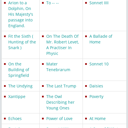
Arion to a
To -- --
Sonnet IIII
Dolphin, On
His Majesty's
passage into
England.
Fit the Sixth (
On The Death Of
A Ballade of
Hunting of the
Mr. Robert Levet,
Home
Snark )
A Practiser In
Physic
On the
Mater
Sonnet 10
Building of
Tenebrarum
Springfield
The Undying
The Last Trump
Daisies
Xantippe
The Owl
Poverty
Describing her
Young Ones
Echoes
Power of Love
At Home