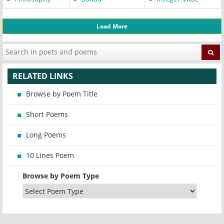
Load More
RELATED LINKS
Browse by Poem Title
Short Poems
Long Poems
10 Lines Poem
Browse by Poem Type