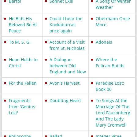
Bartol
Sonnet LXIII
A Song Of Winter
Weather
He Bids His
Could I hear the
Obermann Once
Beloved Be At
Kookaburras
More
Peace
once again
To M. S. G.
Account of a Visit
Adonais
from St. Nicholas
Hope Holds to
A Dialogue
Where the
Christ
between Old
Pelican Builds
England and New
For the Fallen
Avon's Harvest
Paradise Lost:
Book 06
Fragments
Doubting Heart
To Songs At the
from 'Genius
Marriage Of The
Lost'
Lord Fauconberg
And The Lady
Mary Cromwell
Philosophy
Ballad
Integer Vitae