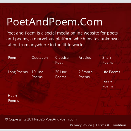
PoetAndPoem.Com
Poet and Poem is a social media online website for poets
and poems, a marvelous platform which invites unknown
talent from anywhere in the little world.
Poem
Quotation
Classical
Articles
Short
Poet
Poems
Long Poems
10 Line
20 Line
2 Stanza
Life Poems
Poems
Poems
Poems
Funny
Poems
Heart
Poems
© Copyrights 2011-2026 PoetAndPoem.com
Privacy Policy
|
Terms & Condition