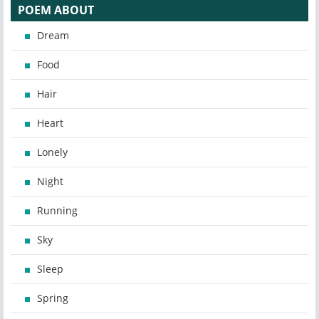
POEM ABOUT
Dream
Food
Hair
Heart
Lonely
Night
Running
Sky
Sleep
Spring