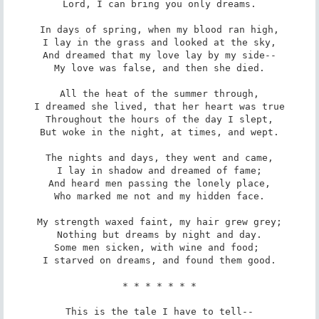
Lord, I can bring you only dreams.

In days of spring, when my blood ran high,

I lay in the grass and looked at the sky,

And dreamed that my love lay by my side--

My love was false, and then she died.

All the heat of the summer through,

I dreamed she lived, that her heart was true

Throughout the hours of the day I slept,

But woke in the night, at times, and wept.

The nights and days, they went and came,

I lay in shadow and dreamed of fame;

And heard men passing the lonely place,

Who marked me not and my hidden face.

My strength waxed faint, my hair grew grey;

Nothing but dreams by night and day.

Some men sicken, with wine and food; 

I starved on dreams, and found them good.

* * * * * * *

This is the tale I have to tell--
