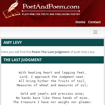
Home
Contact
Toggl
naviga
AMY LEVY
Here you will find the
Poem
The Last Judgment
of poet Amy Levy
THE LAST JUDGMENT
With beating heart and lagging feet,

Lord, I approach the Judgment-seat.

All bring hither the fruits of toil,

Measures of wheat and measures of oil;

Gold and jewels and precious wine;

No hands bare like these hands of mine.

The treasure I have nor weighs nor gleams:
