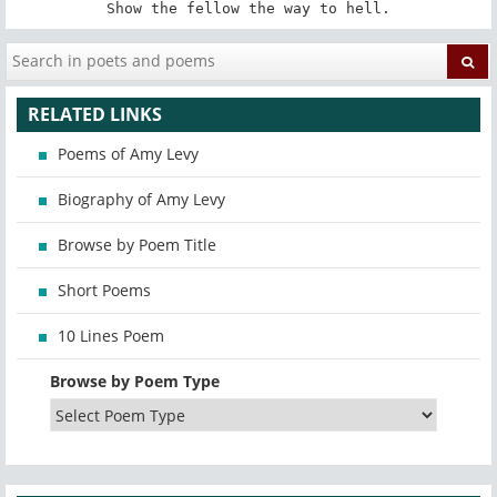
Show the fellow the way to hell.
RELATED LINKS
Poems of Amy Levy
Biography of Amy Levy
Browse by Poem Title
Short Poems
10 Lines Poem
Browse by Poem Type