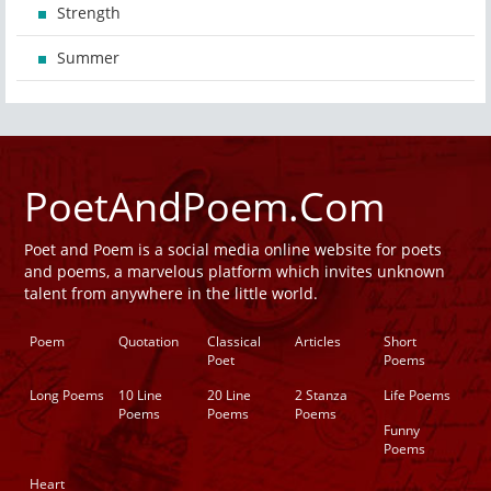
Strength
Summer
PoetAndPoem.Com
Poet and Poem is a social media online website for poets
and poems, a marvelous platform which invites unknown
talent from anywhere in the little world.
Poem
Quotation
Classical
Articles
Short
Poet
Poems
Long Poems
10 Line
20 Line
2 Stanza
Life Poems
Poems
Poems
Poems
Funny
Poems
Heart