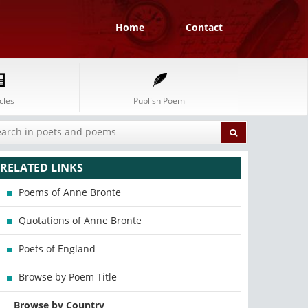
Home
Contact
cles
Publish Poem
RELATED LINKS
Poems of Anne Bronte
Quotations of Anne Bronte
Poets of England
Browse by Poem Title
Browse by Country