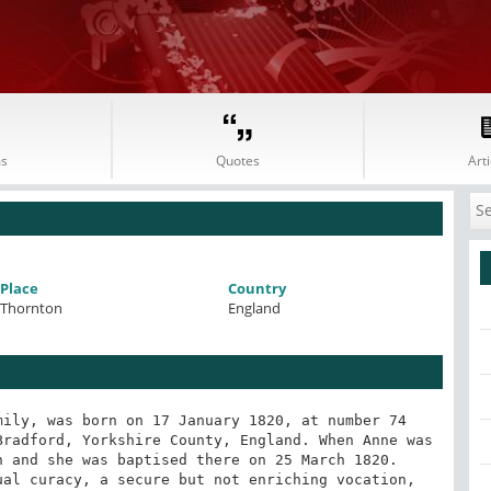
s
Quotes
Arti
Place
Country
Thornton
England
ily, was born on 17 January 1820, at number 74 
radford, Yorkshire County, England. When Anne was 
 and she was baptised there on 25 March 1820. 
al curacy, a secure but not enriching vocation, 