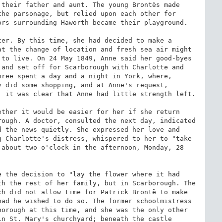
their father and aunt. The young Brontës made 
he parsonage, but relied upon each other for 
rs surrounding Haworth became their playground.

er. By this time, she had decided to make a 
t the change of location and fresh sea air might 
to live. On 24 May 1849, Anne said her good-byes 
and set off for Scarborough with Charlotte and 
ree spent a day and a night in York, where, 
 did some shopping, and at Anne's request, 
 it was clear that Anne had little strength left.

ther it would be easier for her if she return 
ough. A doctor, consulted the next day, indicated 
 the news quietly. She expressed her love and 
 Charlotte's distress, whispered to her to "take 
about two o'clock in the afternoon, Monday, 28 
 the decision to "lay the flower where it had 
h the rest of her family, but in Scarborough. The 
h did not allow time for Patrick Brontë to make 
ad he wished to do so. The former schoolmistress 
orough at this time, and she was the only other 
n St. Mary's churchyard; beneath the castle 