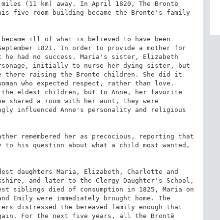
miles (11 km) away. In April 1820, The Brontë 
is five-room building became the Brontë's family 
became ill of what is believed to have been 
eptember 1821. In order to provide a mother for 
 he had no success. Maria's sister, Elizabeth 
rsonage, initially to nurse her dying sister, but 
 there raising the Brontë children. She did it 
oman who expected respect, rather than love. 
the eldest children, but to Anne, her favorite 
e shared a room with her aunt, they were 
gly influenced Anne's personality and religious 
ther remembered her as precocious, reporting that 
 to his question about what a child most wanted, 
est daughters Maria, Elizabeth, Charlotte and 
shire, and later to the Clergy Daughter's School, 
st siblings died of consumption in 1825, Maria on 
nd Emily were immediately brought home. The 
ers distressed the bereaved family enough that 
ain. For the next five years, all the Brontë 