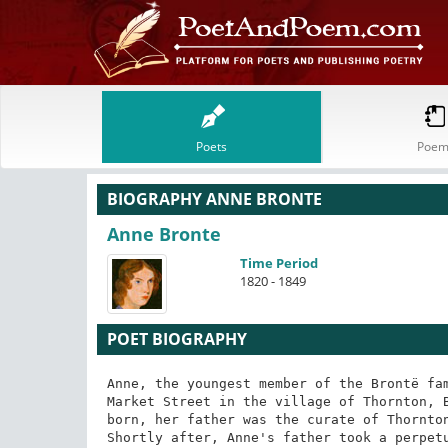
Poets
Poem
BIOGRAPHY ANNE BRONTE
Anne Bronte
Time Period
1820 - 1849
POET BIOGRAPHY
Anne, the youngest member of the Brontë fam
Market Street in the village of Thornton, B
born, her father was the curate of Thornton
Shortly after, Anne's father took a perpetu