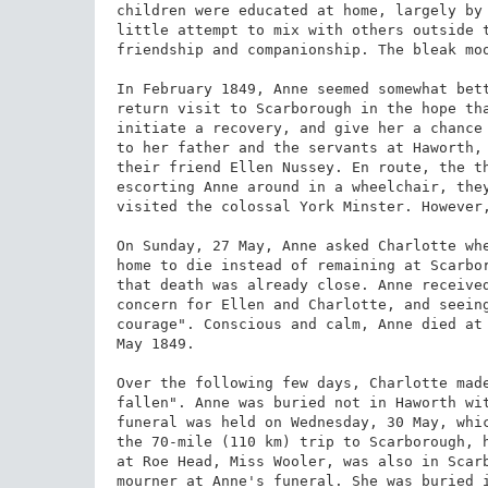
children were educated at home, largely by 
little attempt to mix with others outside t
friendship and companionship. The bleak moo
In February 1849, Anne seemed somewhat bett
return visit to Scarborough in the hope tha
initiate a recovery, and give her a chance 
to her father and the servants at Haworth, 
their friend Ellen Nussey. En route, the th
escorting Anne around in a wheelchair, they
visited the colossal York Minster. However,
On Sunday, 27 May, Anne asked Charlotte whe
home to die instead of remaining at Scarbor
that death was already close. Anne received
concern for Ellen and Charlotte, and seeing
courage". Conscious and calm, Anne died at 
May 1849.

Over the following few days, Charlotte made
fallen". Anne was buried not in Haworth wit
funeral was held on Wednesday, 30 May, whic
the 70-mile (110 km) trip to Scarborough, h
at Roe Head, Miss Wooler, was also in Scarb
mourner at Anne's funeral. She was buried i