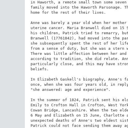
in Haworth, a remote small town some seven 
family moved into the Haworth Parsonage. Th
home for the rest of their lives.

Anne was barely a year old when her mother 
uterine cancer. Maria Branwell died on 15 S
his children, Patrick tried to remarry, but
Branwell (17761842), had moved into the pa
she subsequently spent the rest of her life
from a sense of duty, but she was a stern w
There was little affection between her and 
according to tradition, she did relate. Ann
particularly close, and this may have stron
beliefs.

In Elizabeth Gaskell's biography, Anne's fa
once, when she was four years old, in reply
"she answered: age and experience".

In the summer of 1824, Patrick sent his eld
Emily to Crofton Hall in Crofton, West York
Cowan Bridge, Lancashire. When the two elde
6 May and Elizabeth on 15 June, Charlotte a
unexpected deaths of Anne's two eldest sist
Patrick could not face sending them away ag