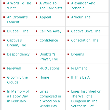
A Word To The
A Word To
Alexander And
'Elect'
The Calvinists
Zenobia
An Orphan's
Appeal
Arbour, The
Lament
Bluebell, The
Call Me Away
Captive Dove, The
Captive's
Confidence
Consolation, The
Dream, The
Despondency
Doubter's
Dreams
Prayer, The
Farewell
Fluctuations
Fragment
Gloomily the
Home
If This Be All
Clouds
In Memory of
Lines
Lines Inscribed on
a Happy Day
Composed in
The Wall of a
in February
a Wood on a
Dungeon in The
Windy Day
Southern P of I