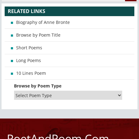
RELATED LINKS
Biography of Anne Bronte
Browse by Poem Title
Short Poems
Long Poems
10 Lines Poem
Browse by Poem Type
PoetAndPoem.Com