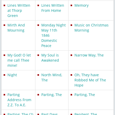
Lines Written
Lines Written
Memory
at Thorp
From Home
Green
Mirth And
Monday Night
Music on Christmas
Mourning
May 11th
Morning
1846
Domestic
Peace
My God! O let
My Soul is
Narrow Way, The
me call Thee
Awakened
mine!
Night
North Wind,
Oh, They have
The
Robbed Me of The
Hope
Parting
Parting, The
Parting, The
Address From
Z.Z. To A.E.
Parting, The (2)
Past Days
Penitent, The