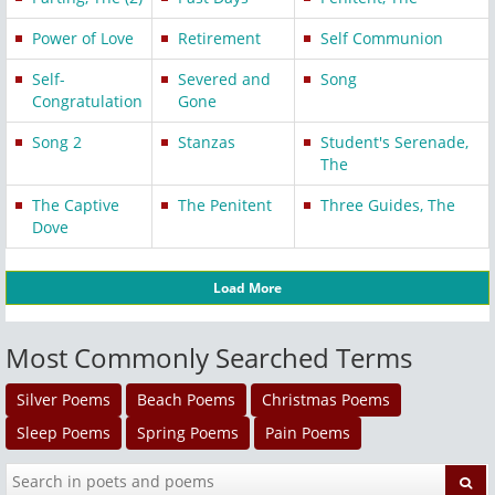
Power of Love
Retirement
Self Communion
Self-
Severed and
Song
Congratulation
Gone
Song 2
Stanzas
Student's Serenade,
The
The Captive
The Penitent
Three Guides, The
Dove
Load More
Most Commonly Searched Terms
Silver Poems
Beach Poems
Christmas Poems
Sleep Poems
Spring Poems
Pain Poems