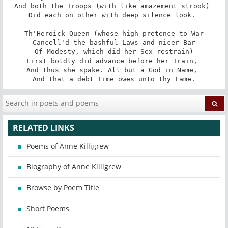
And both the Troops (with like amazement strook) 

Did each on other with deep silence look. 

Th'Heroick Queen (whose high pretence to War

Cancell'd the bashful Laws and nicer Bar

Of Modesty, which did her Sex restrain)

First boldly did advance before her Train, 

And thus she spake. All but a God in Name, 

And that a debt Time owes unto thy Fame.
RELATED LINKS
Poems of Anne Killigrew
Biography of Anne Killigrew
Browse by Poem Title
Short Poems