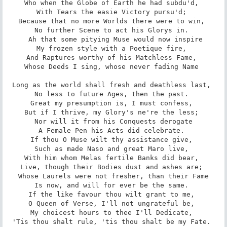
Who when the Globe of Earth he had subdu'd, 

With Tears the easie Victory pursu'd; 

Because that no more Worlds there were to win, 

No further Scene to act his Glorys in. 

 Ah that some pitying Muse would now inspire

My frozen style with a Poetique fire, 

And Raptures worthy of his Matchless Fame, 

Whose Deeds I sing, whose never fading Name 

Long as the world shall fresh and deathless last, 

No less to future Ages, then the past. 

Great my presumption is, I must confess, 

But if I thrive, my Glory's ne're the less; 

Nor will it from his Conquests derogate

A Female Pen his Acts did celebrate. 

If thou O Muse wilt thy assistance give, 

Such as made Naso and great Maro live, 

With him whom Melas fertile Banks did bear, 

Live, though their Bodies dust and ashes are; 

Whose Laurels were not fresher, than their Fame

Is now, and will for ever be the same. 

If the like favour thou wilt grant to me, 

O Queen of Verse, I'll not ungrateful be, 

My choicest hours to thee I'll Dedicate, 

'Tis thou shalt rule, 'tis thou shalt be my Fate. 
