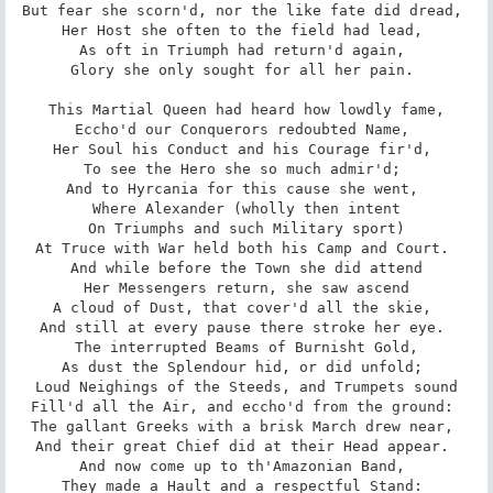
But fear she scorn'd, nor the like fate did dread, 

Her Host she often to the field had lead, 

As oft in Triumph had return'd again, 

Glory she only sought for all her pain. 

 This Martial Queen had heard how lowdly fame, 

Eccho'd our Conquerors redoubted Name, 

Her Soul his Conduct and his Courage fir'd, 

To see the Hero she so much admir'd; 

And to Hyrcania for this cause she went, 

Where Alexander (wholly then intent

On Triumphs and such Military sport)

At Truce with War held both his Camp and Court. 

And while before the Town she did attend

Her Messengers return, she saw ascend

A cloud of Dust, that cover'd all the skie, 

And still at every pause there stroke her eye. 

The interrupted Beams of Burnisht Gold,

As dust the Splendour hid, or did unfold; 

Loud Neighings of the Steeds, and Trumpets sound

Fill'd all the Air, and eccho'd from the ground: 

The gallant Greeks with a brisk March drew near, 

And their great Chief did at their Head appear. 

And now come up to th'Amazonian Band, 

They made a Hault and a respectful Stand: 
