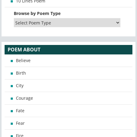
10 Lines Poem
Browse by Poem Type
POEM ABOUT
Believe
Birth
City
Courage
Fate
Fear
Fire