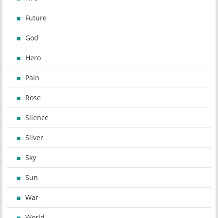
Future
God
Hero
Pain
Rose
Silence
Silver
Sky
Sun
War
World