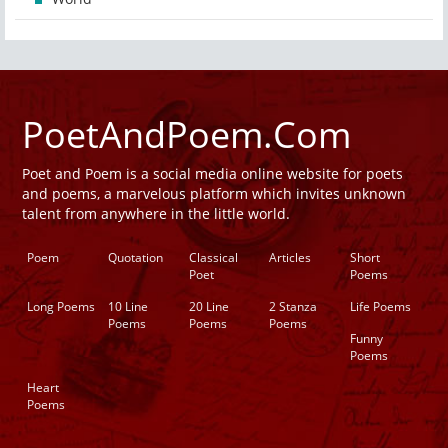
PoetAndPoem.Com
Poet and Poem is a social media online website for poets
and poems, a marvelous platform which invites unknown
talent from anywhere in the little world.
Poem
Quotation
Classical
Articles
Short
Poet
Poems
Long Poems
10 Line
20 Line
2 Stanza
Life Poems
Poems
Poems
Poems
Funny
Poems
Heart
Poems