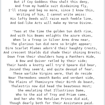
But if Coy Goddess thou shalt this deny, 

And from my humble suit disdaining fly, 

I'll stoop and beg no more, since I know this, 

Writing of him, I cannot write amiss: 

His lofty Deeds will raise each feeble line, 

And God-like Acts will make my Verse Divine. 

 'Twas at the time the golden Sun doth rise, 

And with his Beams enlights the azure skies, 

When lo a Troop in Silver Arms drew near, 

The glorious Sun did nere so bright appear; 

Dire Scarlet Plumes adorn'd their haughty Crests, 

And crescent Shields did shade their shining Brests; 

Down from their shoulders hung a Panthers Hide, 

A Bow and Quiver ratled by their side; 

Their hands a knotty well try'd Speare did bear, 

Jocund they seem'd, and quite devoyd of fear. 

These warlike Virgins were, that do reside

Near Thermodons smooth Banks and verdant side, 

The Plains of Themiscyre their Birth do boast, 

Thalestris now did head the beauteous Host; 

She emulating that Illustrious Dame, 

Who to the aid of Troy and Priam came, 

And her who the Retulian Prince did aid, 

Though dearly both for their Assistance paid. 
