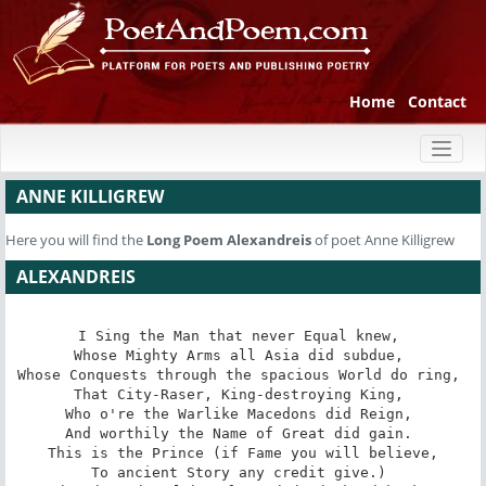
Home
Contact
Toggl
naviga
ANNE KILLIGREW
Here you will find the
Long Poem
Alexandreis
of poet Anne Killigrew
ALEXANDREIS
I Sing the Man that never Equal knew, 

Whose Mighty Arms all Asia did subdue, 

Whose Conquests through the spacious World do ring, 

That City-Raser, King-destroying King, 

Who o're the Warlike Macedons did Reign, 

And worthily the Name of Great did gain. 

This is the Prince (if Fame you will believe,

To ancient Story any credit give.) 
