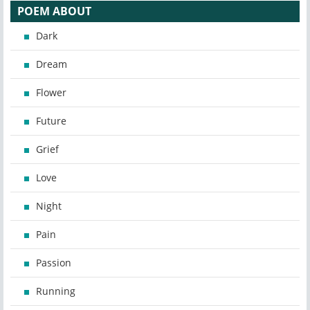
POEM ABOUT
Dark
Dream
Flower
Future
Grief
Love
Night
Pain
Passion
Running