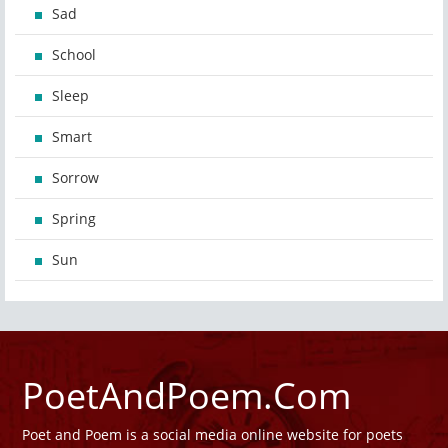
Sad
School
Sleep
Smart
Sorrow
Spring
Sun
PoetAndPoem.Com
Poet and Poem is a social media online website for poets