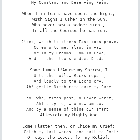
 My Constant and Deserving Pain. 

When I in Tears have spent the Night, 

 With Sighs I usher in the Sun, 

Who never saw a sadder sight, 

 In all the Courses he has run. 

Sleep, which to others Ease does prove,

 Comes unto me, alas, in vain: 

For in my Dreams I am in Love, 

 And in them too she does Disdain. 

Some times t'Amuse my Sorrow, I 

 Unto the hollow Rocks repair, 

And loudly to the Eccho cry, 

 Ah! gentle Nimph come ease my Care. 

Thou who, times past, a Lover wer't, 

 Ah! pity me, who now am so, 

And by a sense of thine own smart, 

 Alleviate my Mighty Woe. 

Come Flatter then, or Chide my Grief; 

 Catch my last Words, and call me Fool;

Or say, she Loves, for my Relief; 
