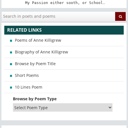
 My Passion either sooth, or School.
RELATED LINKS
Poems of Anne Killigrew
Biography of Anne Killigrew
Browse by Poem Title
Short Poems
10 Lines Poem
Browse by Poem Type