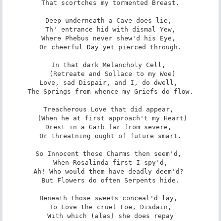
 That scortches my tormented Breast. 

Deep underneath a Cave does lie, 

 Th' entrance hid with dismal Yew, 

Where Phebus never shew'd his Eye, 

 Or cheerful Day yet pierced through. 

In that dark Melancholy Cell, 

 (Retreate and Sollace to my Woe)

Love, sad Dispair, and I, do dwell, 

 The Springs from whence my Griefs do flow. 

Treacherous Love that did appear, 

 (When he at first approach't my Heart)

Drest in a Garb far from severe, 

 Or threatning ought of future smart. 

So Innocent those Charms then seem'd, 

 When Rosalinda first I spy'd, 

Ah! Who would them have deadly deem'd? 

 But Flowers do often Serpents hide. 

Beneath those sweets conceal'd lay, 

 To Love the cruel Foe, Disdain, 

With which (alas) she does repay
