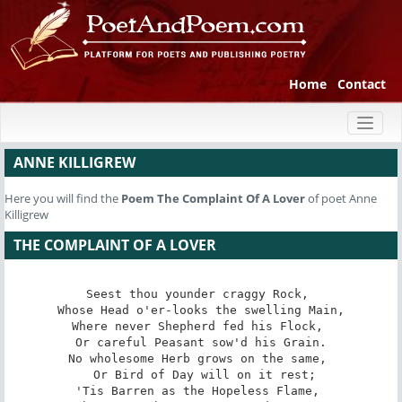
Home
Contact
Toggl
naviga
ANNE KILLIGREW
Here you will find the
Poem
The Complaint Of A Lover
of poet Anne
Killigrew
THE COMPLAINT OF A LOVER
Seest thou younder craggy Rock, 

 Whose Head o'er-looks the swelling Main, 

Where never Shepherd fed his Flock, 

 Or careful Peasant sow'd his Grain. 

No wholesome Herb grows on the same, 

 Or Bird of Day will on it rest;

'Tis Barren as the Hopeless Flame, 
