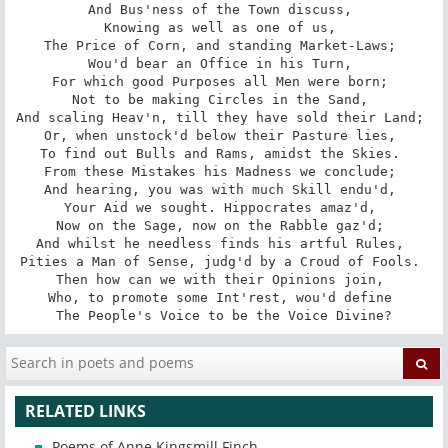
And Bus'ness of the Town discuss, 

Knowing as well as one of us, 

The Price of Corn, and standing Market-Laws; 

Wou'd bear an Office in his Turn, 

For which good Purposes all Men were born; 

Not to be making Circles in the Sand, 

And scaling Heav'n, till they have sold their Land; 

Or, when unstock'd below their Pasture lies, 

To find out Bulls and Rams, amidst the Skies. 

From these Mistakes his Madness we conclude; 

And hearing, you was with much Skill endu'd, 

Your Aid we sought. Hippocrates amaz'd, 

Now on the Sage, now on the Rabble gaz'd; 

And whilst he needless finds his artful Rules, 

Pities a Man of Sense, judg'd by a Croud of Fools. 

Then how can we with their Opinions join, 

Who, to promote some Int'rest, wou'd define 

The People's Voice to be the Voice Divine?
RELATED LINKS
Poems of Anne Kingsmill Finch