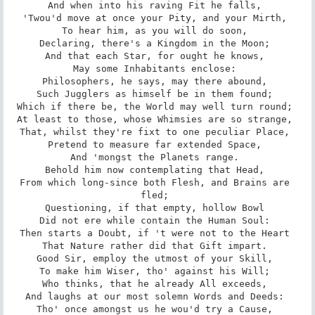
And when into his raving Fit he falls, 

'Twou'd move at once your Pity, and your Mirth, 

To hear him, as you will do soon, 

Declaring, there's a Kingdom in the Moon; 

And that each Star, for ought he knows, 

May some Inhabitants enclose: 

Philosophers, he says, may there abound, 

Such Jugglers as himself be in them found; 

Which if there be, the World may well turn round; 

At least to those, whose Whimsies are so strange, 

That, whilst they're fixt to one peculiar Place, 

Pretend to measure far extended Space, 

And 'mongst the Planets range. 

Behold him now contemplating that Head, 

From which long-since both Flesh, and Brains are 
fled; 

Questioning, if that empty, hollow Bowl 

Did not ere while contain the Human Soul: 

Then starts a Doubt, if 't were not to the Heart 

That Nature rather did that Gift impart. 

Good Sir, employ the utmost of your Skill, 

To make him Wiser, tho' against his Will; 

Who thinks, that he already All exceeds, 

And laughs at our most solemn Words and Deeds: 

Tho' once amongst us he wou'd try a Cause, 
