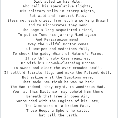
Distracted in his Wits; 

Who call his speculative Flights, 

His solitary Walks in starry Nights, 

But wild and frantick Fits. 

Bless me, each cries, from such a working Brain! 

And to Hippocrates they send 

The Sage's long-acquainted Friend, 

To put in Tune his jarring Mind again, 

And Pericranium mend. 

Away the Skilful Doctor comes 

Of Recipes and Med'cines full, 

To check the giddy Whirl of Nature's Fires, 

If so th' unruly Case requires; 

Or with his Cobweb-cleansing Brooms 

To sweep and clear the over-crouded Scull, 

If settl'd Spirits flag, and make the Patient dull. 

But asking what the Symptoms were, 

That made 'em think he was so bad? 

The Man indeed, they cry'd, is wond'rous Mad. 

You, at this Distance, may behold him there 

Beneath that Tree in open Air, 

Surrounded with the Engines of his Fate, 

The Gimcracks of a broken Pate. 

Those Hoops a Sphere he calls, 

That Ball the Earth; 
