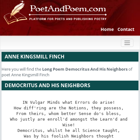
Home
Contact
Toggl
naviga
ANNE KINGSMILL FINCH
Here you will find the
Long Poem
Democritus And His Neighbors
of
poet Anne Kingsmill Finch
DEMOCRITUS AND HIS NEIGHBORS
IN Vulgar Minds what Errors do arise! 

How diff'ring are the Notions, they possess, 

From theirs, whom better Sense do's bless, 

Who justly are enroll'd amongst the Learn'd and 
Wise! 

Democritus, whilst he all Science taught, 

Was by his foolish Neighbors thought 
