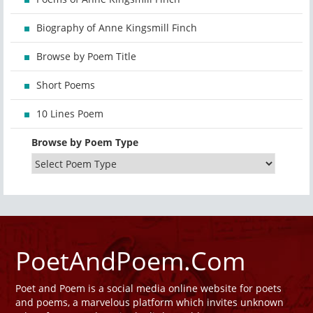
Biography of Anne Kingsmill Finch
Browse by Poem Title
Short Poems
10 Lines Poem
Browse by Poem Type
PoetAndPoem.Com
Poet and Poem is a social media online website for poets
and poems, a marvelous platform which invites unknown