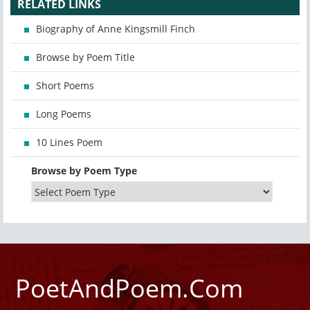
RELATED LINKS
Biography of Anne Kingsmill Finch
Browse by Poem Title
Short Poems
Long Poems
10 Lines Poem
Browse by Poem Type
PoetAndPoem.Com