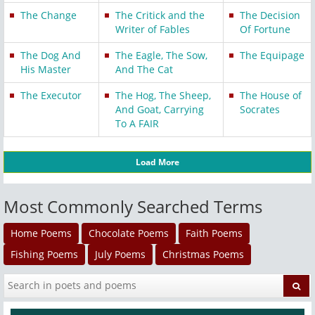
The Change
The Critick and the
The Decision
Writer of Fables
Of Fortune
The Dog And
The Eagle, The Sow,
The Equipage
His Master
And The Cat
The Executor
The Hog, The Sheep,
The House of
And Goat, Carrying
Socrates
To A FAIR
Load More
Most Commonly Searched Terms
Home Poems
Chocolate Poems
Faith Poems
Fishing Poems
July Poems
Christmas Poems