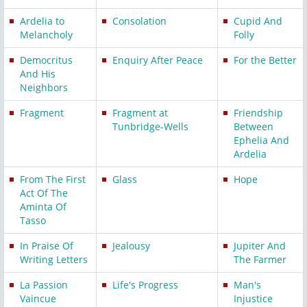
Ardelia to
Consolation
Cupid And
Melancholy
Folly
Democritus
Enquiry After Peace
For the Better
And His
Neighbors
Fragment
Fragment at
Friendship
Tunbridge-Wells
Between
Ephelia And
Ardelia
From The First
Glass
Hope
Act Of The
Aminta Of
Tasso
In Praise Of
Jealousy
Jupiter And
Writing Letters
The Farmer
La Passion
Life's Progress
Man's
Vaincue
Injustice