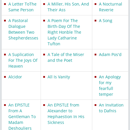
A Letter ToThe
A Miller, His Son, And
A Nocturnal
Same Person
Their Ass
Reverie
A Pastoral
A Poem For The
A Song
Dialogue
Birth-Day Of The
Between Two
Right Honble The
Shepherdesses
Lady Catharine
Tufton
A Suplication
A Tale of the Miser
Adam Pos'd
For The Joys Of
and the Poet
Heaven
Alcidor
All Is Vanity
An Apology
for my
fearfull
temper
An EPISTLE
An EPISTLE from
An Invitation
From A
Alexander to
to Dafnis
Gentleman To
Hephaestion In His
Madam
Sickness
Deshouliers