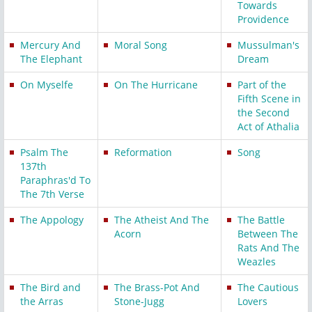
Towards
Providence
Mercury And
Moral Song
Mussulman's
The Elephant
Dream
On Myselfe
On The Hurricane
Part of the
Fifth Scene in
the Second
Act of Athalia
Psalm The
Reformation
Song
137th
Paraphras'd To
The 7th Verse
The Appology
The Atheist And The
The Battle
Acorn
Between The
Rats And The
Weazles
The Bird and
The Brass-Pot And
The Cautious
the Arras
Stone-Jugg
Lovers