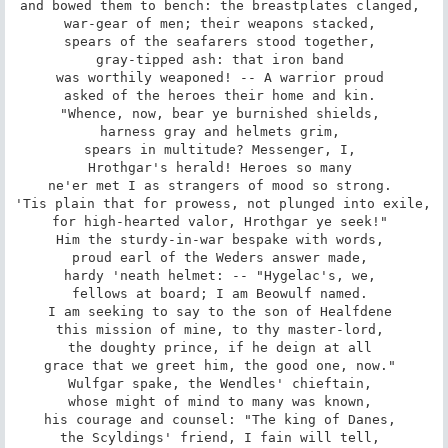
and bowed them to bench: the breastplates clanged, 

war-gear of men; their weapons stacked, 

spears of the seafarers stood together, 

gray-tipped ash: that iron band 

was worthily weaponed! -- A warrior proud 

asked of the heroes their home and kin. 

"Whence, now, bear ye burnished shields, 

harness gray and helmets grim, 

spears in multitude? Messenger, I, 

Hrothgar's herald! Heroes so many 

ne'er met I as strangers of mood so strong. 

'Tis plain that for prowess, not plunged into exile, 

for high-hearted valor, Hrothgar ye seek!" 

Him the sturdy-in-war bespake with words, 

proud earl of the Weders answer made, 

hardy 'neath helmet: -- "Hygelac's, we, 

fellows at board; I am Beowulf named. 

I am seeking to say to the son of Healfdene 

this mission of mine, to thy master-lord, 

the doughty prince, if he deign at all 

grace that we greet him, the good one, now." 

Wulfgar spake, the Wendles' chieftain, 

whose might of mind to many was known, 

his courage and counsel: "The king of Danes, 

the Scyldings' friend, I fain will tell, 
