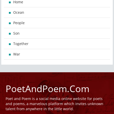
Home
Ocean
People
Son
Together
War
PoetAndPoem.Com
Poet and Poem is a social media online website for poets
and poems, a marvelous platform which invites unknown
talent from anywhere in the little world.