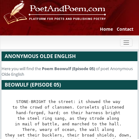
Home
Contact
Toggl
naviga
ANONYMOUS OLDE ENGLISH
Here you will find the
Poem
Beowulf (Episode 05)
of poet Anonymous
Olde English
BEOWULF (EPISODE 05)
STONE-BRIGHT the street: it showed the way 

to the crowd of clansmen. Corselets glistened 

hand-forged, hard; on their harness bright 

the steel ring sang, as they strode along 

in mail of battle, and marched to the hall. 

There, weary of ocean, the wall along 

they set their bucklers, their broad shields, down, 
