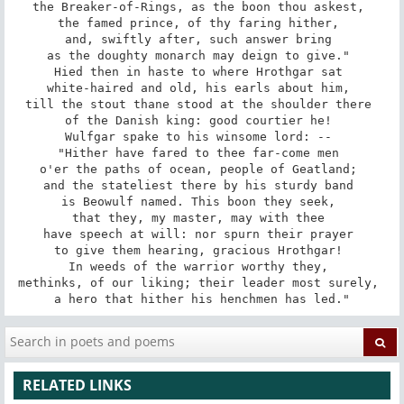
the Breaker-of-Rings, as the boon thou askest, 

the famed prince, of thy faring hither, 

and, swiftly after, such answer bring 

as the doughty monarch may deign to give." 

Hied then in haste to where Hrothgar sat 

white-haired and old, his earls about him, 

till the stout thane stood at the shoulder there 

of the Danish king: good courtier he! 

Wulfgar spake to his winsome lord: -- 

"Hither have fared to thee far-come men 

o'er the paths of ocean, people of Geatland; 

and the stateliest there by his sturdy band 

is Beowulf named. This boon they seek, 

that they, my master, may with thee 

have speech at will: nor spurn their prayer 

to give them hearing, gracious Hrothgar! 

In weeds of the warrior worthy they, 

methinks, of our liking; their leader most surely, 

a hero that hither his henchmen has led."
RELATED LINKS