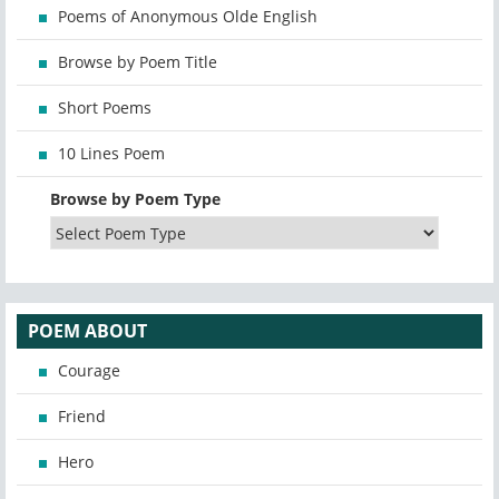
Poems of Anonymous Olde English
Browse by Poem Title
Short Poems
10 Lines Poem
Browse by Poem Type
POEM ABOUT
Courage
Friend
Hero