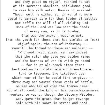
and they gazed on Wiglaf. Wearied he sat

at his sovran's shoulder, shieldsman good,

to wake him with water. Nowise it availed.

Though well he wished it, in world no more

could he barrier life for that leader-of-battles

nor baffle the will of all-wielding God.

Doom of the Lord was law o'er the deeds

of every man, as it is to-day.

Grim was the answer, easy to get,

from the youth for those that had yielded to fear!

Wiglaf spake, the son of Weohstan, --

mournful he looked on those men unloved: --

"Who sooth will speak, can say indeed

that the ruler who gave you golden rings

and the harness of war in which ye stand

-- for he at ale-bench often-times

bestowed on hall-folk helm and breastplate,

lord to liegemen, the likeliest gear

which near of far he could find to give, --

threw away and wasted these weeds of battle,

on men who failed when the foemen came!

Not at all could the king of his comrades-in-arms

venture to vaunt, though the Victory-Wielder,

God, gave him grace that he got revenge

sole with his sword in stress and need.
