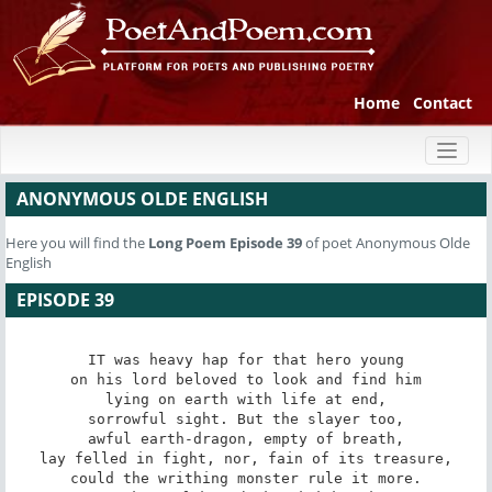
Home
Contact
Toggl
naviga
ANONYMOUS OLDE ENGLISH
Here you will find the
Long Poem
Episode 39
of poet Anonymous Olde
English
EPISODE 39
IT was heavy hap for that hero young

on his lord beloved to look and find him

lying on earth with life at end,

sorrowful sight. But the slayer too,

awful earth-dragon, empty of breath,

lay felled in fight, nor, fain of its treasure,

could the writhing monster rule it more.
