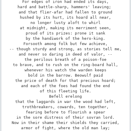
For edges of iron had ended its days,

hard and battle-sharp, hammers' leaving; 

and that flier-afar had fallen to ground

hushed by its hurt, its hoard all near,

no longer lusty aloft to whirl

at midnight, making its merriment seen,

proud of its prizes: prone it sank

by the handiwork of the hero-king.

Forsooth among folk but few achieve,

-- though sturdy and strong, as stories tell me,

and never so daring in deed of valor, --

the perilous breath of a poison-foe

to brave, and to rush on the ring-board hall,

whenever his watch the warden keeps

bold in the barrow. Beowulf paid

the price of death for that precious hoard;

and each of the foes had found the end

of this fleeting life.

Befell erelong

that the laggards in war the wood had left,

trothbreakers, cowards, ten together,

fearing before to flourish a spear

in the sore distress of their sovran lord.

Now in their shame their shields they carried,

armor of fight, where the old man lay;
