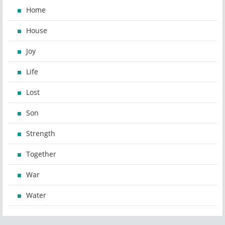
Home
House
Joy
Life
Lost
Son
Strength
Together
War
Water