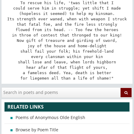
To rescue his life, 'twas little that I

could serve him in struggle; yet shift I made

(hopeless it seemed) to help my kinsman.

Its strength ever waned, when with weapon I struck

that fatal foe, and the fire less strongly

flowed from its head. -- Too few the heroes

in throe of contest that thronged to our king!

Now gift of treasure and girding of sword,

joy of the house and home-delight

shall fail your folk; his freehold-land

every clansman within your kin

shall lose and leave, when lords highborn

hear afar of that flight of yours,

a fameless deed. Yea, death is better

for liegemen all than a life of shame!"
RELATED LINKS
Poems of Anonymous Olde English
Browse by Poem Title