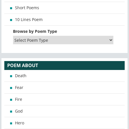
Short Poems
10 Lines Poem
Browse by Poem Type
POEM ABOUT
Death
Fear
Fire
God
Hero