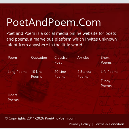
PoetAndPoem.Com
Poet and Poem is a social media online website for poets
and poems, a marvelous platform which invites unknown
talent from anywhere in the little world.
Poem
Quotation
Classical
Articles
Short
Poet
Poems
Long Poems
10 Line
20 Line
2 Stanza
Life Poems
Poems
Poems
Poems
Funny
Poems
Heart
Poems
© Copyrights 2011-2026 PoetAndPoem.com
Privacy Policy
|
Terms & Condition