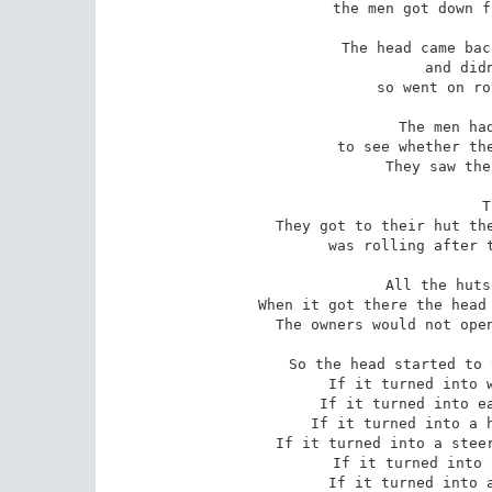
the men got down f
The head came bac
and didn
so went on ro
The men had
to see whether the
They saw the
T
They got to their hut the
was rolling after t
All the huts
When it got there the head 
The owners would not open
So the head started to 
If it turned into w
If it turned into ea
If it turned into a h
If it turned into a steer
If it turned into 
If it turned into a