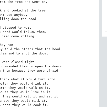
rom the tree and went on.

k and looked at the tree

't see anybody

lling down the road.

 stopped to wait 

 head would follow them.

 head come rolling.

hey ran.

y told the others that the head

hem and to shut the door.

 were closed tight.

commanded them to open the doors.

 them because they were afraid.

think what it would turn into.

ater they would drink it.

rth they would walk on it.

ouse they would live in it.

 they would kill it and eat it.

a cow they would milk it.

 bean they would cook it.
