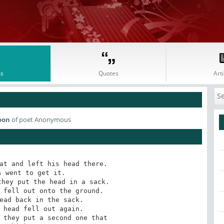
s
Quotes
Arti
oon
of poet Anonymous
at and left his head there.

 went to get it.

hey put the head in a sack.

 fell out onto the ground.

ead back in the sack.

 head fell out again.

 they put a second one that 
