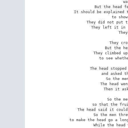
 was thicker.

But the head fe
It should be explained t
 to show to the others.

They did not put t
They left it in 
They
They cro
But the he
They climbed up
to see whethe
The head stopped 
and asked th
So the men
The head wen
Then it ask
So the me
so that the frui
The head said it could
So the men thre
to make the head go a long
While the head 