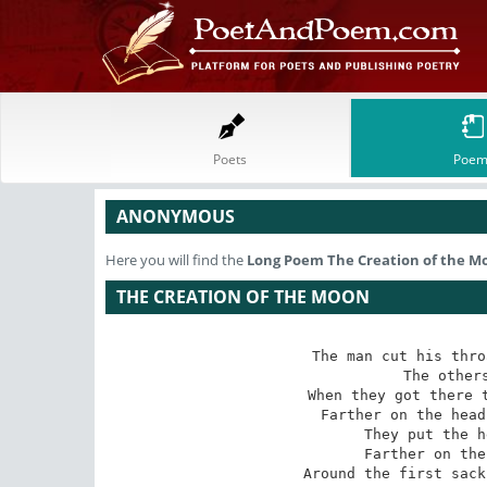
Poets
Poem
ANONYMOUS
Here you will find the
Long Poem
The Creation of the M
THE CREATION OF THE MOON
The man cut his thro
The others
When they got there t
Farther on the head
They put the h
Farther on the
Around the first sack