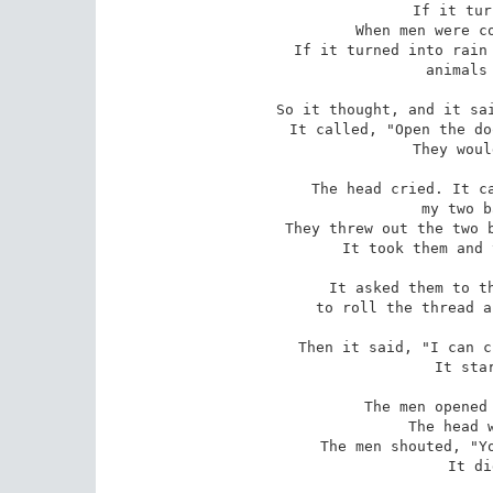
If it tur
When men were co
If it turned into rain 
 animals would crop it. 

So it thought, and it sai
It called, "Open the do
They woul
The head cried. It ca
my two b
They threw out the two b
It took them and 
It asked them to th
to roll the thread a
Then it said, "I can c
It star
The men opened 
The head w
The men shouted, "Yo
It di