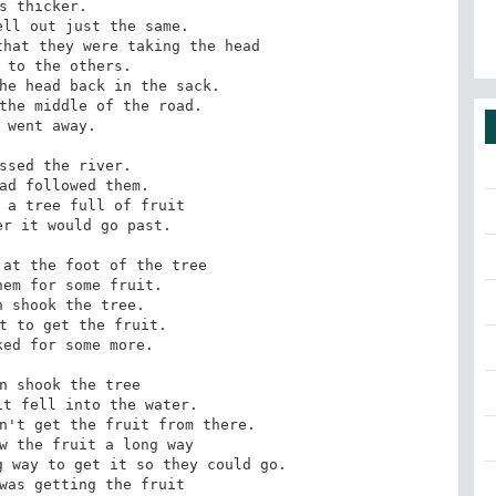
ll out just the same.

hat they were taking the head 

he head back in the sack.

the middle of the road.

 went away.

ssed the river.

ad followed them.

 a tree full of fruit 

r it would go past.

at the foot of the tree

em for some fruit.

 shook the tree.

t to get the fruit.

ed for some more.

n shook the tree

t fell into the water.

n't get the fruit from there.

w the fruit a long way

 way to get it so they could go.

was getting the fruit 
