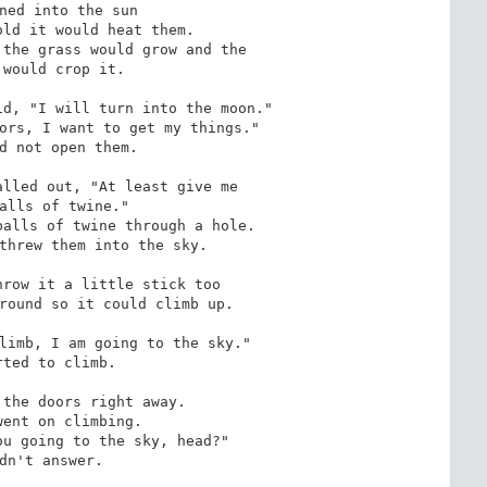
ned into the sun

ld it would heat them.

the grass would grow and the 

d, "I will turn into the moon."

ors, I want to get my things."

d not open them.

lled out, "At least give me

alls of twine."

alls of twine through a hole. 

threw them into the sky.

row it a little stick too

round so it could climb up.

limb, I am going to the sky."

ted to climb.

the doors right away.

ent on climbing.

u going to the sky, head?"

dn't answer.
