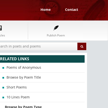
Home
Contact
cles
Publish Poem
RELATED LINKS
Poems of Anonymous
Browse by Poem Title
Short Poems
10 Lines Poem
Browse by Poem Type