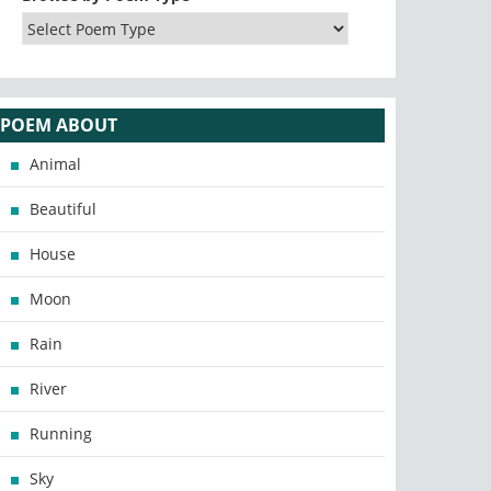
POEM ABOUT
Animal
Beautiful
House
Moon
Rain
River
Running
Sky