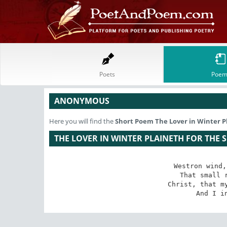
Poets
Poem
ANONYMOUS
Here you will find the
Short Poem
The Lover in Winter P
THE LOVER IN WINTER PLAINETH FOR THE 
Westron wind,
That small r
Christ, that my
And I i