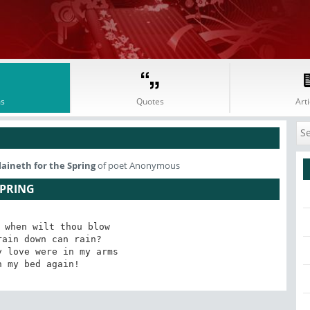
s
Quotes
Arti
laineth for the Spring
of poet Anonymous
SPRING
 when wilt thou blow

ain down can rain?

 love were in my arms

n my bed again!