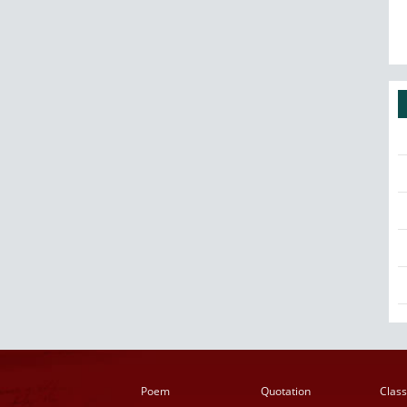
Poem
Quotation
Class