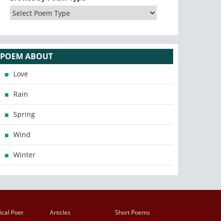
POEM ABOUT
Love
Rain
Spring
Wind
Winter
ical Poet
Articles
Short Poems