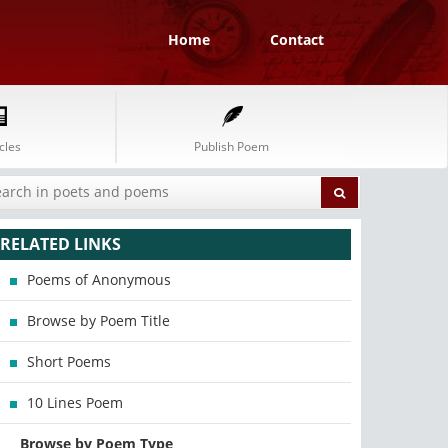
Home
Contact
cles
Publish Poem
RELATED LINKS
Poems of Anonymous
Browse by Poem Title
Short Poems
10 Lines Poem
Browse by Poem Type