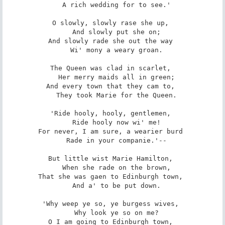
   A rich wedding for to see.' 

O slowly, slowly rase she up, 

   And slowly put she on; 

And slowly rade she out the way 

   Wi' mony a weary groan. 

The Queen was clad in scarlet, 

   Her merry maids all in green; 

And every town that they cam to, 

   They took Marie for the Queen. 

'Ride hooly, hooly, gentlemen, 

   Ride hooly now wi' me! 

For never, I am sure, a wearier burd 

   Rade in your companie.'-- 

But little wist Marie Hamilton, 

   When she rade on the brown, 

That she was gaen to Edinburgh town, 

   And a' to be put down. 

'Why weep ye so, ye burgess wives, 

   Why look ye so on me? 

O I am going to Edinburgh town, 
