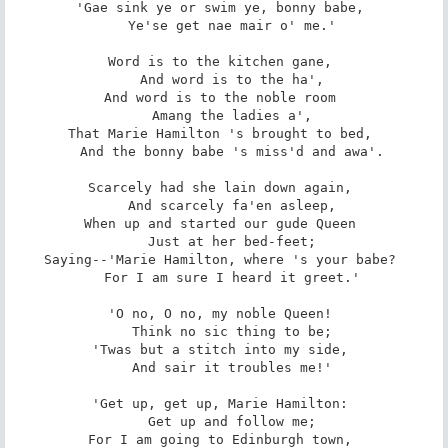
'Gae sink ye or swim ye, bonny babe, 

   Ye'se get nae mair o' me.' 

Word is to the kitchen gane, 

   And word is to the ha', 

And word is to the noble room 

   Amang the ladies a', 

That Marie Hamilton 's brought to bed, 

   And the bonny babe 's miss'd and awa'. 

Scarcely had she lain down again, 

   And scarcely fa'en asleep, 

When up and started our gude Queen 

   Just at her bed-feet; 

Saying--'Marie Hamilton, where 's your babe? 

   For I am sure I heard it greet.' 

'O no, O no, my noble Queen! 

   Think no sic thing to be; 

'Twas but a stitch into my side, 

   And sair it troubles me!' 

'Get up, get up, Marie Hamilton: 

   Get up and follow me; 

For I am going to Edinburgh town, 
