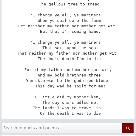
   The gallows tree to tread. 

'I charge ye all, ye mariners, 

   When ye sail owre the faem, 

Let neither my father nor mother get wit 

   But that I'm coming hame. 

'I charge ye all, ye mariners, 

   That sail upon the sea, 

That neither my father nor mother get wit 

   The dog's death I'm to die. 

'For if my father and mother got wit, 

   And my bold brethren three, 

O mickle wad be the gude red blude 

   This day wad be spilt for me! 

'O little did my mother ken, 

   The day she cradled me, 

The lands I was to travel in 

   Or the death I was to die!