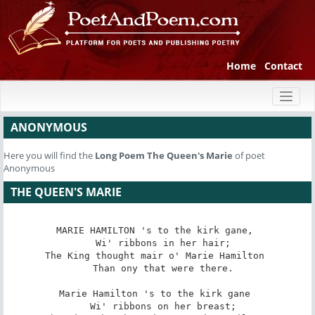
Home
Contact
Toggl
naviga
ANONYMOUS
Here you will find the
Long Poem
The Queen's Marie
of poet
Anonymous
THE QUEEN'S MARIE
MARIE HAMILTON 's to the kirk gane, 

   Wi' ribbons in her hair; 

The King thought mair o' Marie Hamilton 

   Than ony that were there. 

Marie Hamilton 's to the kirk gane 

   Wi' ribbons on her breast; 
