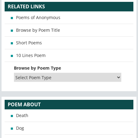
RELATED LINKS
Poems of Anonymous
Browse by Poem Title
Short Poems
10 Lines Poem
Browse by Poem Type
POEM ABOUT
Death
Dog