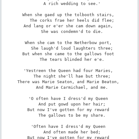
   A rich wedding to see.' 

When she gaed up the tolbooth stairs, 

   The corks frae her heels did flee; 

And lang or e'er she cam down again, 

   She was condemn'd to die. 

When she cam to the Netherbow port, 

   She laugh'd loud laughters three; 

But when she came to the gallows foot 

   The tears blinded her e'e. 

'Yestreen the Queen had four Maries, 

   The night she'll hae but three; 

There was Marie Seaton, and Marie Beaton, 

   And Marie Carmichael, and me. 

'O often have I dress'd my Queen 

   And put gowd upon her hair; 

But now I've gotten for my reward 

   The gallows to be my share. 

'Often have I dress'd my Queen 

   And often made her bed; 

But now I've gotten for my reward 
