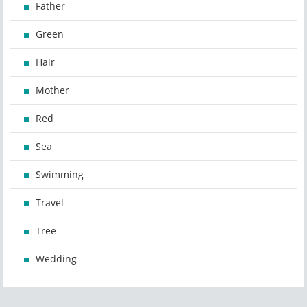
Father
Green
Hair
Mother
Red
Sea
Swimming
Travel
Tree
Wedding