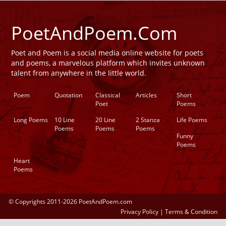
PoetAndPoem.Com
Poet and Poem is a social media online website for poets
and poems, a marvelous platform which invites unknown
talent from anywhere in the little world.
Poem
Quotation
Classical
Articles
Short
Poet
Poems
Long Poems
10 Line
20 Line
2 Stanza
Life Poems
Poems
Poems
Poems
Funny
Poems
Heart
Poems
© Copyrights 2011-2026 PoetAndPoem.com
Privacy Policy
|
Terms & Condition