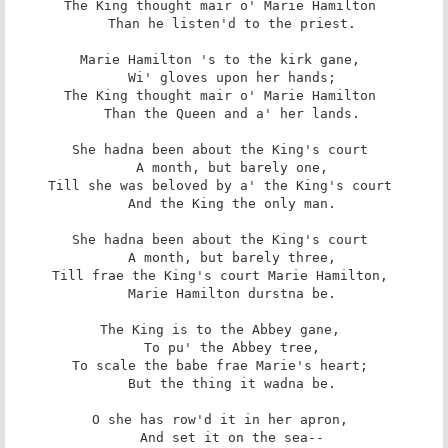
The King thought mair o' Marie Hamilton 

   Than he listen'd to the priest. 

Marie Hamilton 's to the kirk gane, 

   Wi' gloves upon her hands; 

The King thought mair o' Marie Hamilton 

   Than the Queen and a' her lands. 

She hadna been about the King's court 

   A month, but barely one, 

Till she was beloved by a' the King's court 

   And the King the only man. 

She hadna been about the King's court 

   A month, but barely three, 

Till frae the King's court Marie Hamilton, 

   Marie Hamilton durstna be. 

The King is to the Abbey gane, 

   To pu' the Abbey tree, 

To scale the babe frae Marie's heart; 

   But the thing it wadna be. 

O she has row'd it in her apron, 

   And set it on the sea-- 
