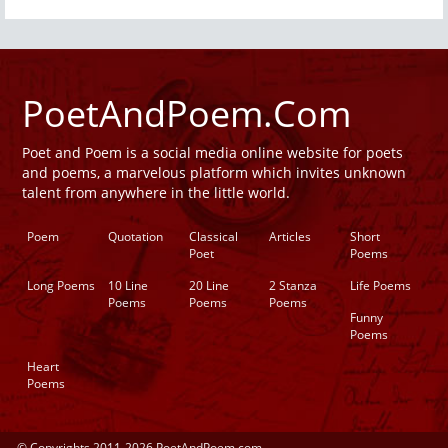
PoetAndPoem.Com
Poet and Poem is a social media online website for poets
and poems, a marvelous platform which invites unknown
talent from anywhere in the little world.
Poem
Quotation
Classical
Articles
Short
Poet
Poems
Long Poems
10 Line
20 Line
2 Stanza
Life Poems
Poems
Poems
Poems
Funny
Poems
Heart
Poems
© Copyrights 2011-2026 PoetAndPoem.com