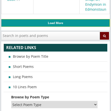
Endymion in
Edmonstoun
Load More
RELATED LINKS
Browse by Poem Title
Short Poems
Long Poems
10 Lines Poem
Browse by Poem Type