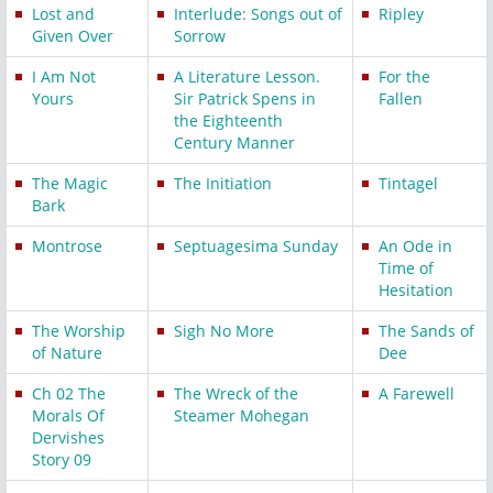
Lost and
Interlude: Songs out of
Ripley
Given Over
Sorrow
I Am Not
A Literature Lesson.
For the
Yours
Sir Patrick Spens in
Fallen
the Eighteenth
Century Manner
The Magic
The Initiation
Tintagel
Bark
Montrose
Septuagesima Sunday
An Ode in
Time of
Hesitation
The Worship
Sigh No More
The Sands of
of Nature
Dee
Ch 02 The
The Wreck of the
A Farewell
Morals Of
Steamer Mohegan
Dervishes
Story 09