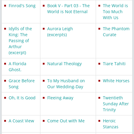
Finrod's Song
Book V - Part 03 - The
The World is
World is Not Eternal
Too Much
With Us
Idylls of the
Aurora Leigh
The Phantom
King: The
(excerpts)
Curate
Passing of
Arthur
(excerpt)
A Florida
Natural Theology
Tiare Tahiti
Ghost.
Grace Before
To My Husband on
White Horses
Song
Our Wedding-Day
Oh, It Is Good
Fleeing Away
Twentieth
Sunday After
Trinity
A Coast View
Come Out with Me
Heroic
Stanzas