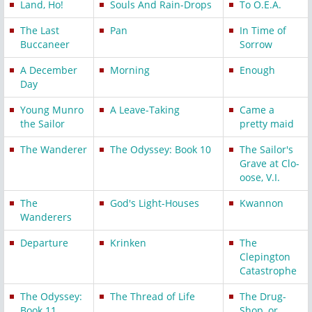
Land, Ho!
Souls And Rain-Drops
To O.E.A.
The Last
Pan
In Time of
Buccaneer
Sorrow
A December
Morning
Enough
Day
Young Munro
A Leave-Taking
Came a
the Sailor
pretty maid
The Wanderer
The Odyssey: Book 10
The Sailor's
Grave at Clo-
oose, V.I.
The
God's Light-Houses
Kwannon
Wanderers
Departure
Krinken
The
Clepington
Catastrophe
The Odyssey:
The Thread of Life
The Drug-
Book 11
Shop, or,